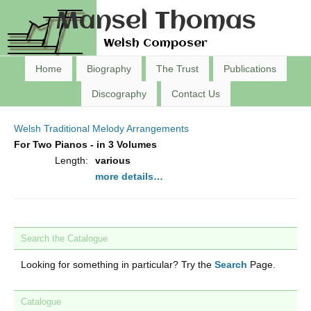
Mansel Thomas
Welsh Composer
Home
Biography
The Trust
Publications
Discography
Contact Us
Welsh Traditional Melody Arrangements
For Two Pianos - in 3 Volumes
Length:
various
more details…
Search the Catalogue
Looking for something in particular? Try the
Search
Page.
Catalogue