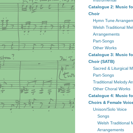
Instrumental
Catalogue 2: Music fo
Choir
Hymn Tune Arrange
Welsh Traditional Me
Arrangements
Part-Songs
Other Works
Catalogue 3: Music fo
Choir (SATB)
Sacred & Liturgical M
Part-Songs
Traditional Melody A
Other Choral Works
Catalogue 4: Music fo
Choirs & Female Voic
Unison/Solo Voice
Songs
Welsh Traditional 
Arrangements