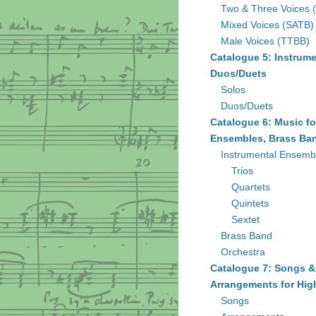
Two & Three Voices 
Mixed Voices (SATB)
Male Voices (TTBB)
Catalogue 5: Instrume
Duos/Duets
Solos
Duos/Duets
Catalogue 6: Music fo
Ensembles, Brass Ban
Instrumental Ensemb
Trios
Quartets
Quintets
Sextet
Brass Band
Orchestra
Catalogue 7: Songs &
Arrangements for Hig
Songs