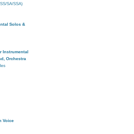
(SS/SA/SSA)
ntal Solos &
r Instrumental
d, Orchestra
les
h Voice