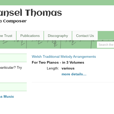
nsel Thomas
h Composer
he Trust
Publications
Discography
Contact Us
Welsh Traditional Melody Arrangements
For Two Pianos - in 3 Volumes
articular? Try
Length:
various
more details…
as Music