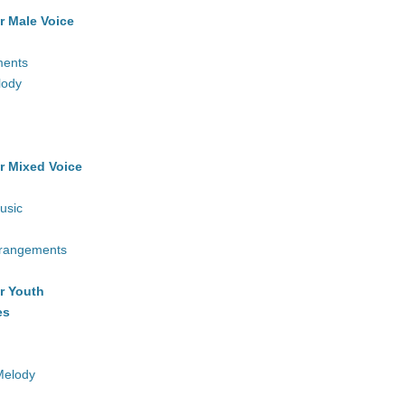
r Male Voice
ments
lody
r Mixed Voice
usic
rrangements
r Youth
es
Melody