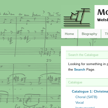
Ma
Wels
Home
Biography
T
Search the Catalogue
Looking for something in p
the
Search
Page.
Catalogue
Catalogue 1: Christm
Choral (SATB)
Vocal