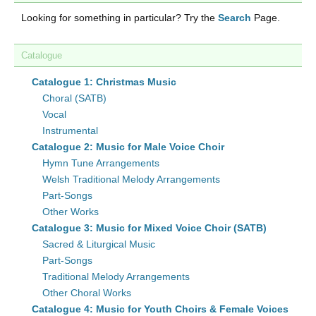
Looking for something in particular? Try the
Search
Page.
Catalogue
Catalogue 1: Christmas Music
Choral (SATB)
Vocal
Instrumental
Catalogue 2: Music for Male Voice Choir
Hymn Tune Arrangements
Welsh Traditional Melody Arrangements
Part-Songs
Other Works
Catalogue 3: Music for Mixed Voice Choir (SATB)
Sacred & Liturgical Music
Part-Songs
Traditional Melody Arrangements
Other Choral Works
Catalogue 4: Music for Youth Choirs & Female Voices