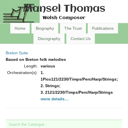
Mansel Thomas
Welsh Composer
Home
Biography
The Trust
Publications
Discography
Contact Us
Breton Suite
Based on Breton folk melodies
Length:
various
Orchestration(s):
1.
1Picc121/2230/Timps/Perc/Harp/Strings;
2. Strings;
3. 2121/2230/Timps/Perc/Harp/Strings
more details…
Search the Catalogue