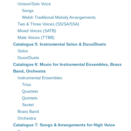
Unison/Solo Voice
Songs
Welsh Traditional Melody Arrangements
Two & Three Voices (SS/SA/SSA)
Mixed Voices (SATB)
Male Voices (TTBB)
Catalogue 5: Instrumental Solos & Duos/Duets
Solos
Duos/Duets
Catalogue 6: Music for Instrumental Ensembles, Brass
Band, Orchestra
Instrumental Ensembles
Trios
Quartets
Quintets
Sextet
Brass Band
Orchestra
Catalogue 7: Songs & Arrangements for High Voice