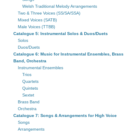
Welsh Traditional Melody Arrangements
Two & Three Voices (SS/SA/SSA)
Mixed Voices (SATB)
Male Voices (TTBB)
Catalogue 5: Instrumental Solos & Duos/Duets
Solos
Duos/Duets
Catalogue 6: Music for Instrumental Ensembles, Brass
Band, Orchestra
Instrumental Ensembles
Trios
Quartets
Quintets
Sextet
Brass Band
Orchestra
Catalogue 7: Songs & Arrangements for High Voice
Songs
Arrangements