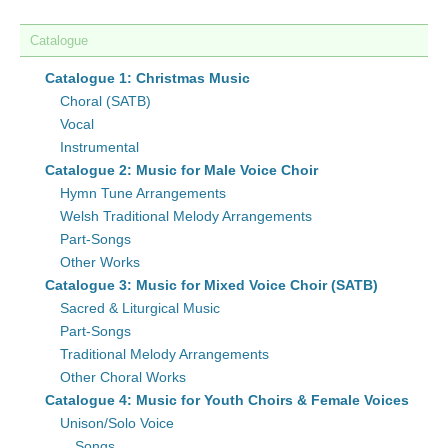
Catalogue
Catalogue 1: Christmas Music
Choral (SATB)
Vocal
Instrumental
Catalogue 2: Music for Male Voice Choir
Hymn Tune Arrangements
Welsh Traditional Melody Arrangements
Part-Songs
Other Works
Catalogue 3: Music for Mixed Voice Choir (SATB)
Sacred & Liturgical Music
Part-Songs
Traditional Melody Arrangements
Other Choral Works
Catalogue 4: Music for Youth Choirs & Female Voices
Unison/Solo Voice
Songs