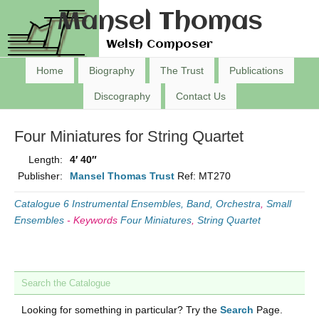
Mansel Thomas
Welsh Composer
Home
Biography
The Trust
Publications
Discography
Contact Us
Four Miniatures for String Quartet
Length:
4′ 40″
Publisher:
Mansel Thomas Trust
Ref: MT270
Catalogue 6 Instrumental Ensembles, Band, Orchestra
,
Small
Ensembles
-
Keywords
Four Miniatures
,
String Quartet
Search the Catalogue
Looking for something in particular? Try the
Search
Page.