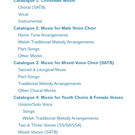
Catalogue 1: Christmas Music
Choral (SATB)
Vocal
Instrumental
Catalogue 2: Music for Male Voice Choir
Hymn Tune Arrangements
Welsh Traditional Melody Arrangements
Part-Songs
Other Works
Catalogue 3: Music for Mixed Voice Choir (SATB)
Sacred & Liturgical Music
Part-Songs
Traditional Melody Arrangements
Other Choral Works
Catalogue 4: Music for Youth Choirs & Female Voices
Unison/Solo Voice
Songs
Welsh Traditional Melody Arrangements
Two & Three Voices (SS/SA/SSA)
Mixed Voices (SATB)