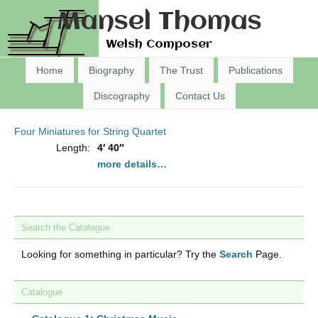
Mansel Thomas
Welsh Composer
Home
Biography
The Trust
Publications
Discography
Contact Us
Four Miniatures for String Quartet
Length:
4′ 40″
more details…
Search the Catalogue
Looking for something in particular? Try the
Search
Page.
Catalogue