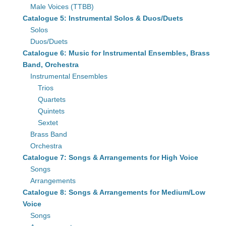
Male Voices (TTBB)
Catalogue 5: Instrumental Solos & Duos/Duets
Solos
Duos/Duets
Catalogue 6: Music for Instrumental Ensembles, Brass
Band, Orchestra
Instrumental Ensembles
Trios
Quartets
Quintets
Sextet
Brass Band
Orchestra
Catalogue 7: Songs & Arrangements for High Voice
Songs
Arrangements
Catalogue 8: Songs & Arrangements for Medium/Low
Voice
Songs