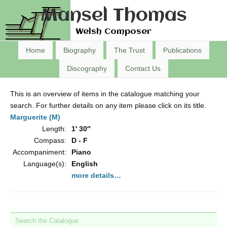
Mansel Thomas
Welsh Composer
Home
Biography
The Trust
Publications
Discography
Contact Us
This is an overview of items in the catalogue matching your
search. For further details on any item please click on its title.
Marguerite (M)
Length:
1′ 30″
Compass:
D - F
Accompaniment:
Piano
Language(s):
English
more details…
Search the Catalogue