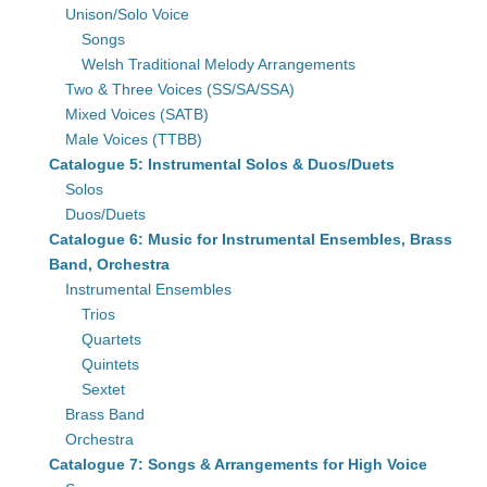
Unison/Solo Voice
Songs
Welsh Traditional Melody Arrangements
Two & Three Voices (SS/SA/SSA)
Mixed Voices (SATB)
Male Voices (TTBB)
Catalogue 5: Instrumental Solos & Duos/Duets
Solos
Duos/Duets
Catalogue 6: Music for Instrumental Ensembles, Brass
Band, Orchestra
Instrumental Ensembles
Trios
Quartets
Quintets
Sextet
Brass Band
Orchestra
Catalogue 7: Songs & Arrangements for High Voice