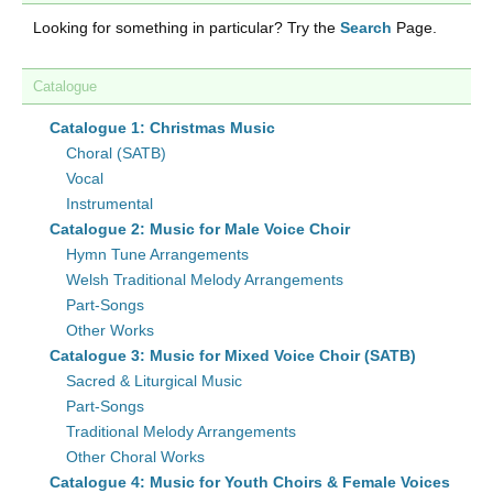
Looking for something in particular? Try the
Search
Page.
Catalogue
Catalogue 1: Christmas Music
Choral (SATB)
Vocal
Instrumental
Catalogue 2: Music for Male Voice Choir
Hymn Tune Arrangements
Welsh Traditional Melody Arrangements
Part-Songs
Other Works
Catalogue 3: Music for Mixed Voice Choir (SATB)
Sacred & Liturgical Music
Part-Songs
Traditional Melody Arrangements
Other Choral Works
Catalogue 4: Music for Youth Choirs & Female Voices