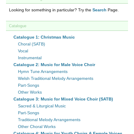
Looking for something in particular? Try the
Search
Page.
Catalogue
Catalogue 1: Christmas Music
Choral (SATB)
Vocal
Instrumental
Catalogue 2: Music for Male Voice Choir
Hymn Tune Arrangements
Welsh Traditional Melody Arrangements
Part-Songs
Other Works
Catalogue 3: Music for Mixed Voice Choir (SATB)
Sacred & Liturgical Music
Part-Songs
Traditional Melody Arrangements
Other Choral Works
Catalogue 4: Music for Youth Choirs & Female Voices