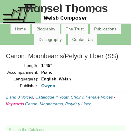
Mansel Thomas
Welsh Composer
Home
Biography
The Trust
Publications
Discography
Contact Us
Canon: Moonbeams/Pelydr y Lloer (SS)
Length:
1′ 45″
Accompaniment:
Piano
Language(s):
English, Welsh
Publisher:
Gwynn
2 and 3 Voices
,
Catalogue 4 Youth Choir & Female Voices
-
Keywords
Canon
,
Moonbeams
,
Pelydr y Lloer
Search the Catalogue