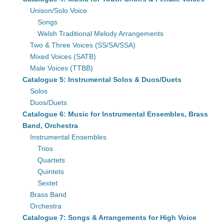
Unison/Solo Voice
Songs
Welsh Traditional Melody Arrangements
Two & Three Voices (SS/SA/SSA)
Mixed Voices (SATB)
Male Voices (TTBB)
Catalogue 5: Instrumental Solos & Duos/Duets
Solos
Duos/Duets
Catalogue 6: Music for Instrumental Ensembles, Brass
Band, Orchestra
Instrumental Ensembles
Trios
Quartets
Quintets
Sextet
Brass Band
Orchestra
Catalogue 7: Songs & Arrangements for High Voice