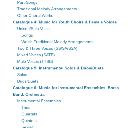
Part-Songs
Traditional Melody Arrangements
Other Choral Works
Catalogue 4: Music for Youth Choirs & Female Voices
Unison/Solo Voice
Songs
Welsh Traditional Melody Arrangements
Two & Three Voices (SS/SA/SSA)
Mixed Voices (SATB)
Male Voices (TTBB)
Catalogue 5: Instrumental Solos & Duos/Duets
Solos
Duos/Duets
Catalogue 6: Music for Instrumental Ensembles, Brass
Band, Orchestra
Instrumental Ensembles
Trios
Quartets
Quintets
Sextet