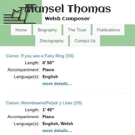
Mansel Thomas
Welsh Composer
Home
Biography
The Trust
Publications
Discography
Contact Us
Canon: If you see a Fairy Ring (SS)
Length:
0′ 50″
Accompaniment:
Piano
Language(s):
English
more details…
Canon: Moonbeams/Pelydr y Lloer (SS)
Length:
1′ 45″
Accompaniment:
Piano
Language(s):
English, Welsh
more details…