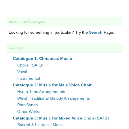
Search the Catalogue
Looking for something in particular? Try the
Search
Page.
Catalogue
Catalogue 1: Christmas Music
Choral (SATB)
Vocal
Instrumental
Catalogue 2: Music for Male Voice Choir
Hymn Tune Arrangements
Welsh Traditional Melody Arrangements
Part-Songs
Other Works
Catalogue 3: Music for Mixed Voice Choir (SATB)
Sacred & Liturgical Music