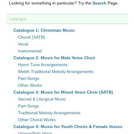
Looking for something in particular? Try the
Search
Page.
Catalogue
Catalogue 1: Christmas Music
Choral (SATB)
Vocal
Instrumental
Catalogue 2: Music for Male Voice Choir
Hymn Tune Arrangements
Welsh Traditional Melody Arrangements
Part-Songs
Other Works
Catalogue 3: Music for Mixed Voice Choir (SATB)
Sacred & Liturgical Music
Part-Songs
Traditional Melody Arrangements
Other Choral Works
Catalogue 4: Music for Youth Choirs & Female Voices
Unison/Solo Voice