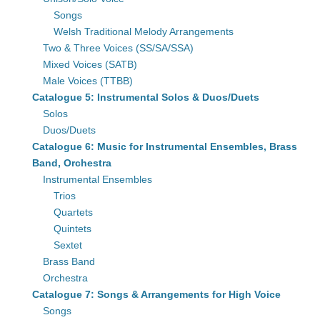
Songs
Welsh Traditional Melody Arrangements
Two & Three Voices (SS/SA/SSA)
Mixed Voices (SATB)
Male Voices (TTBB)
Catalogue 5: Instrumental Solos & Duos/Duets
Solos
Duos/Duets
Catalogue 6: Music for Instrumental Ensembles, Brass
Band, Orchestra
Instrumental Ensembles
Trios
Quartets
Quintets
Sextet
Brass Band
Orchestra
Catalogue 7: Songs & Arrangements for High Voice
Songs