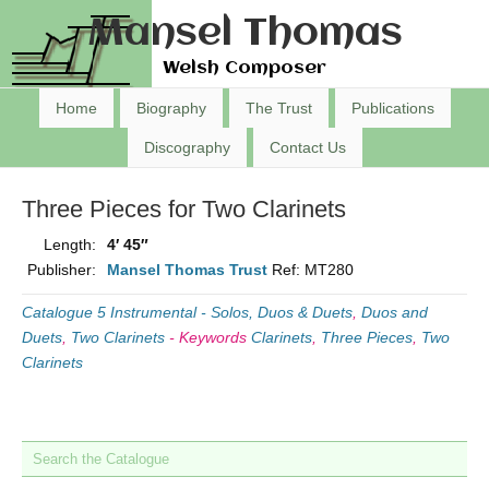
Mansel Thomas
Welsh Composer
Home
Biography
The Trust
Publications
Discography
Contact Us
Three Pieces for Two Clarinets
Length:
4′ 45″
Publisher:
Mansel Thomas Trust
Ref: MT280
Catalogue 5 Instrumental - Solos, Duos & Duets
,
Duos and
Duets
,
Two Clarinets
-
Keywords
Clarinets
,
Three Pieces
,
Two
Clarinets
Search the Catalogue