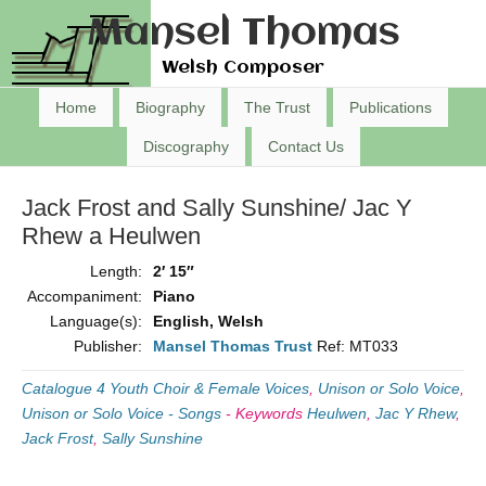
Mansel Thomas
Welsh Composer
Home
Biography
The Trust
Publications
Discography
Contact Us
Jack Frost and Sally Sunshine/ Jac Y
Rhew a Heulwen
Length:
2′ 15″
Accompaniment:
Piano
Language(s):
English, Welsh
Publisher:
Mansel Thomas Trust
Ref: MT033
Catalogue 4 Youth Choir & Female Voices
,
Unison or Solo Voice
,
Unison or Solo Voice - Songs
-
Keywords
Heulwen
,
Jac Y Rhew
,
Jack Frost
,
Sally Sunshine