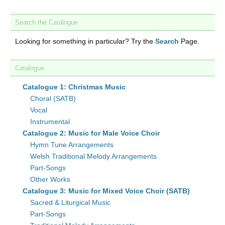
Search the Catalogue
Looking for something in particular? Try the
Search
Page.
Catalogue
Catalogue 1: Christmas Music
Choral (SATB)
Vocal
Instrumental
Catalogue 2: Music for Male Voice Choir
Hymn Tune Arrangements
Welsh Traditional Melody Arrangements
Part-Songs
Other Works
Catalogue 3: Music for Mixed Voice Choir (SATB)
Sacred & Liturgical Music
Part-Songs