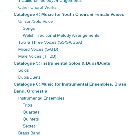
Traditional Melody Arrangements
Other Choral Works
Catalogue 4: Music for Youth Choirs & Female Voices
Unison/Solo Voice
Songs
Welsh Traditional Melody Arrangements
Two & Three Voices (SS/SA/SSA)
Mixed Voices (SATB)
Male Voices (TTBB)
Catalogue 5: Instrumental Solos & Duos/Duets
Solos
Duos/Duets
Catalogue 6: Music for Instrumental Ensembles, Brass
Band, Orchestra
Instrumental Ensembles
Trios
Quartets
Quintets
Sextet
Brass Band