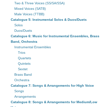
Two & Three Voices (SS/SA/SSA)
Mixed Voices (SATB)
Male Voices (TTBB)
Catalogue 5: Instrumental Solos & Duos/Duets
Solos
Duos/Duets
Catalogue 6: Music for Instrumental Ensembles, Brass
Band, Orchestra
Instrumental Ensembles
Trios
Quartets
Quintets
Sextet
Brass Band
Orchestra
Catalogue 7: Songs & Arrangements for High Voice
Songs
Arrangements
Catalogue 8: Songs & Arrangements for Medium/Low