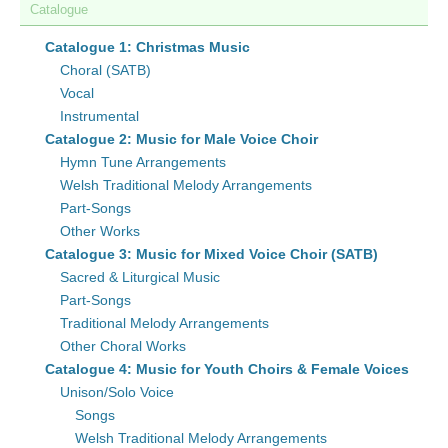
Catalogue
Catalogue 1: Christmas Music
Choral (SATB)
Vocal
Instrumental
Catalogue 2: Music for Male Voice Choir
Hymn Tune Arrangements
Welsh Traditional Melody Arrangements
Part-Songs
Other Works
Catalogue 3: Music for Mixed Voice Choir (SATB)
Sacred & Liturgical Music
Part-Songs
Traditional Melody Arrangements
Other Choral Works
Catalogue 4: Music for Youth Choirs & Female Voices
Unison/Solo Voice
Songs
Welsh Traditional Melody Arrangements