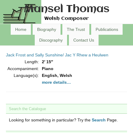
Mansel Thomas
Welsh Composer
Home
Biography
The Trust
Publications
Discography
Contact Us
Jack Frost and Sally Sunshine/ Jac Y Rhew a Heulwen
Length:
2′ 15″
Accompaniment:
Piano
Language(s):
English, Welsh
more details…
Search the Catalogue
Looking for something in particular? Try the
Search
Page.