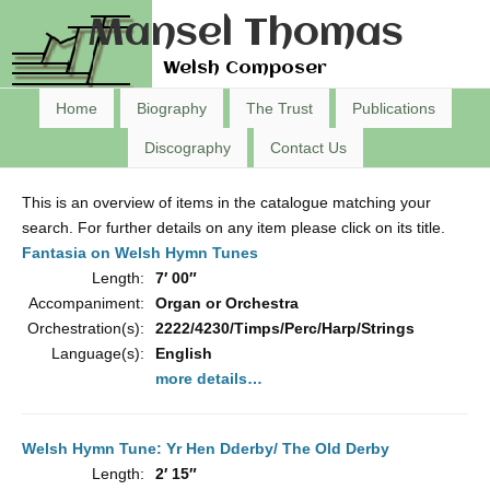
Mansel Thomas
Welsh Composer
Home
Biography
The Trust
Publications
Discography
Contact Us
This is an overview of items in the catalogue matching your
search. For further details on any item please click on its title.
Fantasia on Welsh Hymn Tunes
Length:
7′ 00″
Accompaniment:
Organ or Orchestra
Orchestration(s):
2222/4230/Timps/Perc/Harp/Strings
Language(s):
English
more details…
Welsh Hymn Tune: Yr Hen Dderby/ The Old Derby
Length:
2′ 15″