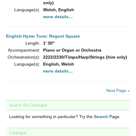
only)
Language(s):
Welsh, English
more details…
English Hymn Tune: Regent Square
Length:
1′ 30″
Accompaniment:
Piano or Organ or Orchestra
Orchestration(s):
2222/2230/Timps/Harp/Strings (hire only)
Language(s):
English, Welsh
more details…
Next Page »
Search the Catalogue
Looking for something in particular? Try the
Search
Page.
Catalogue