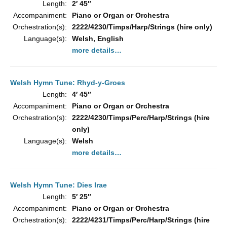
Length:
2′ 45″
Accompaniment:
Piano or Organ or Orchestra
Orchestration(s):
2222/4230/Timps/Harp/Strings (hire only)
Language(s):
Welsh, English
more details…
Welsh Hymn Tune: Rhyd-y-Groes
Length:
4′ 45″
Accompaniment:
Piano or Organ or Orchestra
Orchestration(s):
2222/4230/Timps/Perc/Harp/Strings (hire
only)
Language(s):
Welsh
more details…
Welsh Hymn Tune: Dies Irae
Length:
5′ 25″
Accompaniment:
Piano or Organ or Orchestra
Orchestration(s):
2222/4231/Timps/Perc/Harp/Strings (hire