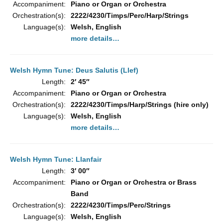
Accompaniment:
Piano or Organ or Orchestra
Orchestration(s):
2222/4230/Timps/Perc/Harp/Strings
Language(s):
Welsh, English
more details…
Welsh Hymn Tune: Deus Salutis (Llef)
Length:
2′ 45″
Accompaniment:
Piano or Organ or Orchestra
Orchestration(s):
2222/4230/Timps/Harp/Strings (hire only)
Language(s):
Welsh, English
more details…
Welsh Hymn Tune: Llanfair
Length:
3′ 00″
Accompaniment:
Piano or Organ or Orchestra or Brass
Band
Orchestration(s):
2222/4230/Timps/Perc/Strings
Language(s):
Welsh, English