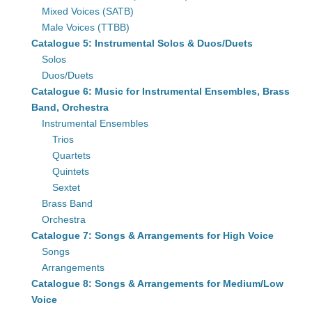
Mixed Voices (SATB)
Male Voices (TTBB)
Catalogue 5: Instrumental Solos & Duos/Duets
Solos
Duos/Duets
Catalogue 6: Music for Instrumental Ensembles, Brass
Band, Orchestra
Instrumental Ensembles
Trios
Quartets
Quintets
Sextet
Brass Band
Orchestra
Catalogue 7: Songs & Arrangements for High Voice
Songs
Arrangements
Catalogue 8: Songs & Arrangements for Medium/Low
Voice