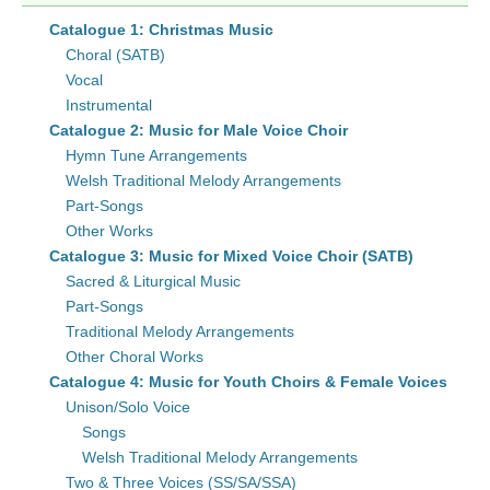
Catalogue 1: Christmas Music
Choral (SATB)
Vocal
Instrumental
Catalogue 2: Music for Male Voice Choir
Hymn Tune Arrangements
Welsh Traditional Melody Arrangements
Part-Songs
Other Works
Catalogue 3: Music for Mixed Voice Choir (SATB)
Sacred & Liturgical Music
Part-Songs
Traditional Melody Arrangements
Other Choral Works
Catalogue 4: Music for Youth Choirs & Female Voices
Unison/Solo Voice
Songs
Welsh Traditional Melody Arrangements
Two & Three Voices (SS/SA/SSA)