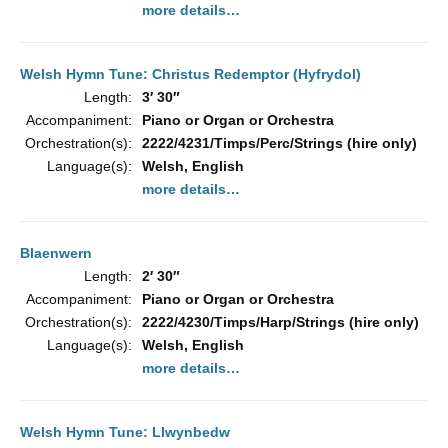
more details…
Welsh Hymn Tune: Christus Redemptor (Hyfrydol)
Length:
3′ 30″
Accompaniment:
Piano or Organ or Orchestra
Orchestration(s):
2222/4231/Timps/Perc/Strings (hire only)
Language(s):
Welsh, English
more details…
Blaenwern
Length:
2′ 30″
Accompaniment:
Piano or Organ or Orchestra
Orchestration(s):
2222/4230/Timps/Harp/Strings (hire only)
Language(s):
Welsh, English
more details…
Welsh Hymn Tune: Llwynbedw