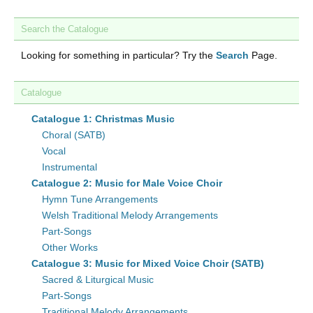
Search the Catalogue
Looking for something in particular? Try the
Search
Page.
Catalogue
Catalogue 1: Christmas Music
Choral (SATB)
Vocal
Instrumental
Catalogue 2: Music for Male Voice Choir
Hymn Tune Arrangements
Welsh Traditional Melody Arrangements
Part-Songs
Other Works
Catalogue 3: Music for Mixed Voice Choir (SATB)
Sacred & Liturgical Music
Part-Songs
Traditional Melody Arrangements