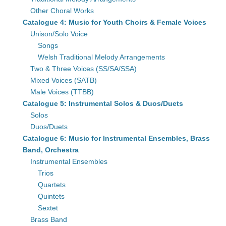
Other Choral Works
Catalogue 4: Music for Youth Choirs & Female Voices
Unison/Solo Voice
Songs
Welsh Traditional Melody Arrangements
Two & Three Voices (SS/SA/SSA)
Mixed Voices (SATB)
Male Voices (TTBB)
Catalogue 5: Instrumental Solos & Duos/Duets
Solos
Duos/Duets
Catalogue 6: Music for Instrumental Ensembles, Brass
Band, Orchestra
Instrumental Ensembles
Trios
Quartets
Quintets
Sextet
Brass Band