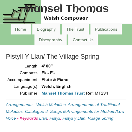
Mansel Thomas
Welsh Composer
Home
Biography
The Trust
Publications
Discography
Contact Us
Pistyll Y Llan/ The Village Spring
Length:
4′ 00″
Compass:
E♭ - E♭
Accompaniment:
Flute & Piano
Language(s):
Welsh, English
Publisher:
Mansel Thomas Trust
Ref: MT294
Arrangements - Welsh Melodies
,
Arrangements of Traditional
Melodies
,
Catalogue 8: Songs & Arrangements for Medium/Low
Voice
-
Keywords
Llan
,
Pistyll
,
Pistyll y Llan
,
Village Spring