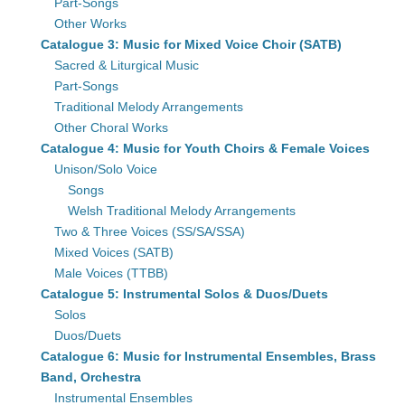
Part-Songs
Other Works
Catalogue 3: Music for Mixed Voice Choir (SATB)
Sacred & Liturgical Music
Part-Songs
Traditional Melody Arrangements
Other Choral Works
Catalogue 4: Music for Youth Choirs & Female Voices
Unison/Solo Voice
Songs
Welsh Traditional Melody Arrangements
Two & Three Voices (SS/SA/SSA)
Mixed Voices (SATB)
Male Voices (TTBB)
Catalogue 5: Instrumental Solos & Duos/Duets
Solos
Duos/Duets
Catalogue 6: Music for Instrumental Ensembles, Brass
Band, Orchestra
Instrumental Ensembles