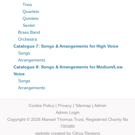
Trios
Quartets
Quintets
Sextet
Brass Band
Orchestra
Catalogue 7: Songs & Arrangements for High Voice
Songs
Arrangements
Catalogue 8: Songs & Arrangements for Medium/Low
Voice
Songs
Arrangements
Cookie Policy
|
Privacy
|
Sitemap
|
Admin
Admin Login
Copyright © 2026 Mansel Thomas
Trust,
Registered Charity No
700480
website created by
Citrus Designs