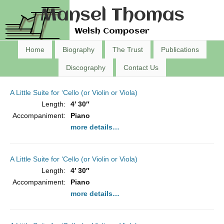
Mansel Thomas
Welsh Composer
Home
Biography
The Trust
Publications
Discography
Contact Us
A Little Suite for ‘Cello (or Violin or Viola)
Length:
4′ 30″
Accompaniment:
Piano
more details…
A Little Suite for ‘Cello (or Violin or Viola)
Length:
4′ 30″
Accompaniment:
Piano
more details…