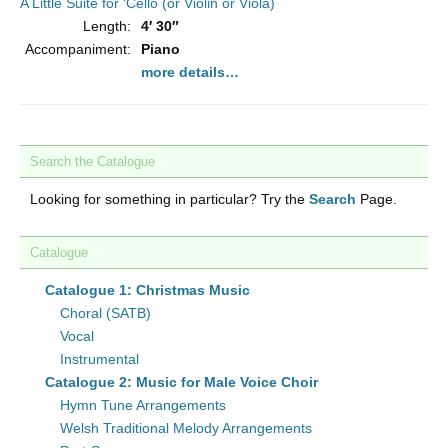
A Little Suite for ‘Cello (or Violin or Viola)
Length:
4′ 30″
Accompaniment:
Piano
more details…
Search the Catalogue
Looking for something in particular? Try the
Search
Page.
Catalogue
Catalogue 1: Christmas Music
Choral (SATB)
Vocal
Instrumental
Catalogue 2: Music for Male Voice Choir
Hymn Tune Arrangements
Welsh Traditional Melody Arrangements