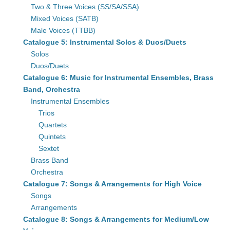
Two & Three Voices (SS/SA/SSA)
Mixed Voices (SATB)
Male Voices (TTBB)
Catalogue 5: Instrumental Solos & Duos/Duets
Solos
Duos/Duets
Catalogue 6: Music for Instrumental Ensembles, Brass
Band, Orchestra
Instrumental Ensembles
Trios
Quartets
Quintets
Sextet
Brass Band
Orchestra
Catalogue 7: Songs & Arrangements for High Voice
Songs
Arrangements
Catalogue 8: Songs & Arrangements for Medium/Low