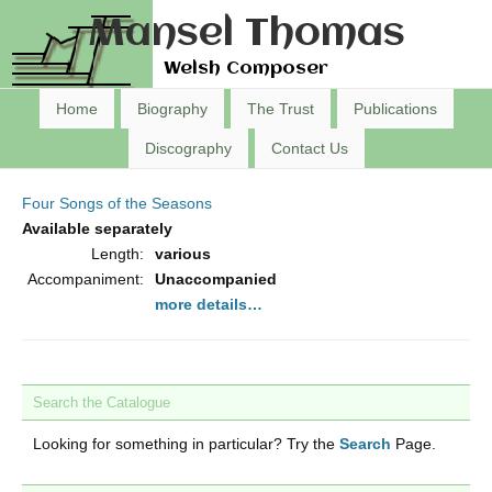
Mansel Thomas
Welsh Composer
Home
Biography
The Trust
Publications
Discography
Contact Us
Four Songs of the Seasons
Available separately
Length:
various
Accompaniment:
Unaccompanied
more details…
Search the Catalogue
Looking for something in particular? Try the
Search
Page.