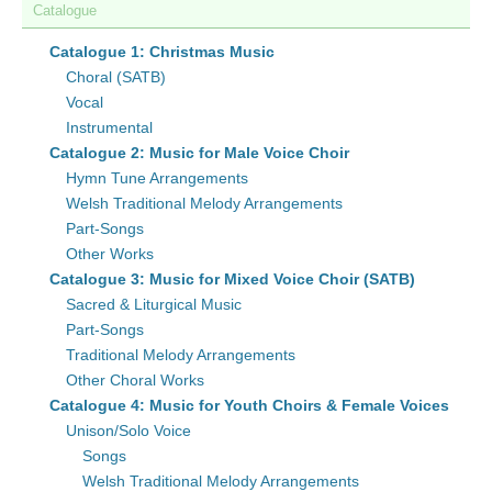
Catalogue
Catalogue 1: Christmas Music
Choral (SATB)
Vocal
Instrumental
Catalogue 2: Music for Male Voice Choir
Hymn Tune Arrangements
Welsh Traditional Melody Arrangements
Part-Songs
Other Works
Catalogue 3: Music for Mixed Voice Choir (SATB)
Sacred & Liturgical Music
Part-Songs
Traditional Melody Arrangements
Other Choral Works
Catalogue 4: Music for Youth Choirs & Female Voices
Unison/Solo Voice
Songs
Welsh Traditional Melody Arrangements