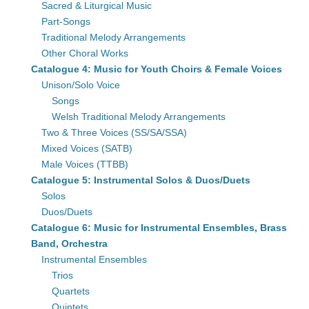
Sacred & Liturgical Music
Part-Songs
Traditional Melody Arrangements
Other Choral Works
Catalogue 4: Music for Youth Choirs & Female Voices
Unison/Solo Voice
Songs
Welsh Traditional Melody Arrangements
Two & Three Voices (SS/SA/SSA)
Mixed Voices (SATB)
Male Voices (TTBB)
Catalogue 5: Instrumental Solos & Duos/Duets
Solos
Duos/Duets
Catalogue 6: Music for Instrumental Ensembles, Brass
Band, Orchestra
Instrumental Ensembles
Trios
Quartets
Quintets