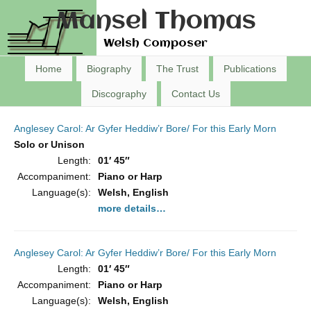
Mansel Thomas
Welsh Composer
Home
Biography
The Trust
Publications
Discography
Contact Us
Anglesey Carol: Ar Gyfer Heddiw’r Bore/ For this Early Morn
Solo or Unison
Length:
01′ 45″
Accompaniment:
Piano or Harp
Language(s):
Welsh, English
more details…
Anglesey Carol: Ar Gyfer Heddiw’r Bore/ For this Early Morn
Length:
01′ 45″
Accompaniment:
Piano or Harp
Language(s):
Welsh, English