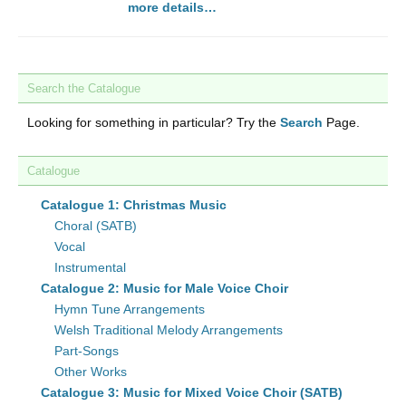
more details…
Search the Catalogue
Looking for something in particular? Try the
Search
Page.
Catalogue
Catalogue 1: Christmas Music
Choral (SATB)
Vocal
Instrumental
Catalogue 2: Music for Male Voice Choir
Hymn Tune Arrangements
Welsh Traditional Melody Arrangements
Part-Songs
Other Works
Catalogue 3: Music for Mixed Voice Choir (SATB)