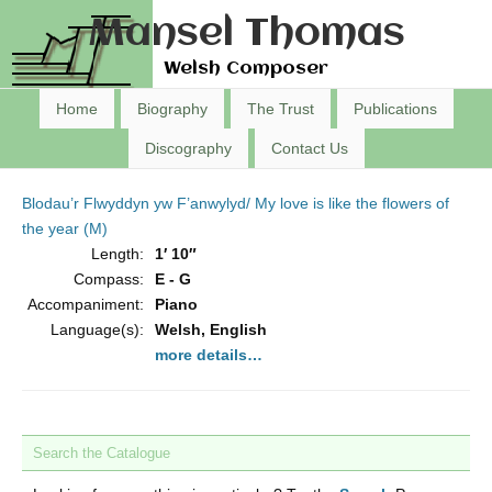
Mansel Thomas
Welsh Composer
Home
Biography
The Trust
Publications
Discography
Contact Us
Blodau’r Flwyddyn yw F’anwylyd/ My love is like the flowers of
the year (M)
Length:
1′ 10″
Compass:
E - G
Accompaniment:
Piano
Language(s):
Welsh, English
more details…
Search the Catalogue