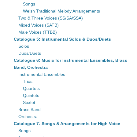
Songs
Welsh Traditional Melody Arrangements
Two & Three Voices (SS/SA/SSA)
Mixed Voices (SATB)
Male Voices (TTBB)
Catalogue 5: Instrumental Solos & Duos/Duets
Solos
Duos/Duets
Catalogue 6: Music for Instrumental Ensembles, Brass
Band, Orchestra
Instrumental Ensembles
Trios
Quartets
Quintets
Sextet
Brass Band
Orchestra
Catalogue 7: Songs & Arrangements for High Voice
Songs