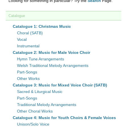
Looking for something in particular? Try the
Search
Page.
Catalogue
Catalogue 1: Christmas Music
Choral (SATB)
Vocal
Instrumental
Catalogue 2: Music for Male Voice Choir
Hymn Tune Arrangements
Welsh Traditional Melody Arrangements
Part-Songs
Other Works
Catalogue 3: Music for Mixed Voice Choir (SATB)
Sacred & Liturgical Music
Part-Songs
Traditional Melody Arrangements
Other Choral Works
Catalogue 4: Music for Youth Choirs & Female Voices
Unison/Solo Voice