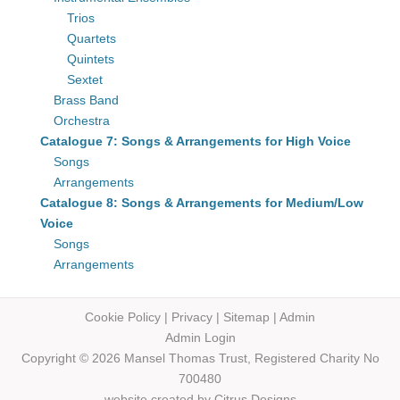
Trios
Quartets
Quintets
Sextet
Brass Band
Orchestra
Catalogue 7: Songs & Arrangements for High Voice
Songs
Arrangements
Catalogue 8: Songs & Arrangements for Medium/Low
Voice
Songs
Arrangements
Cookie Policy
|
Privacy
|
Sitemap
|
Admin
Admin Login
Copyright © 2026 Mansel Thomas
Trust,
Registered Charity No
700480
website created by
Citrus Designs