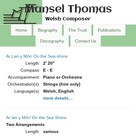
Mansel Thomas
Welsh Composer
Home
Biography
The Trust
Publications
Discography
Contact Us
Ar Lan y Môr/ On the Sea-shore
Length:
2′ 20″
Compass:
E - E
Accompaniment:
Piano or Orchestra
Orchestration(s):
Strings (hire only)
Language(s):
Welsh, English
more details…
Ar lan y Môr/ On the Sea Shore
Two Arrangements
Length:
various