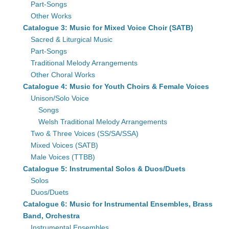
Part-Songs
Other Works
Catalogue 3: Music for Mixed Voice Choir (SATB)
Sacred & Liturgical Music
Part-Songs
Traditional Melody Arrangements
Other Choral Works
Catalogue 4: Music for Youth Choirs & Female Voices
Unison/Solo Voice
Songs
Welsh Traditional Melody Arrangements
Two & Three Voices (SS/SA/SSA)
Mixed Voices (SATB)
Male Voices (TTBB)
Catalogue 5: Instrumental Solos & Duos/Duets
Solos
Duos/Duets
Catalogue 6: Music for Instrumental Ensembles, Brass
Band, Orchestra
Instrumental Ensembles