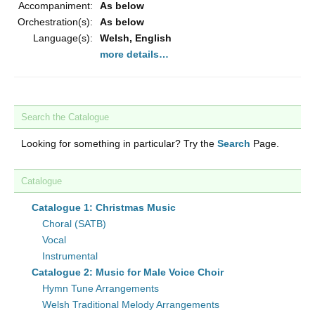
Accompaniment:
As below
Orchestration(s):
As below
Language(s):
Welsh, English
more details…
Search the Catalogue
Looking for something in particular? Try the
Search
Page.
Catalogue
Catalogue 1: Christmas Music
Choral (SATB)
Vocal
Instrumental
Catalogue 2: Music for Male Voice Choir
Hymn Tune Arrangements
Welsh Traditional Melody Arrangements