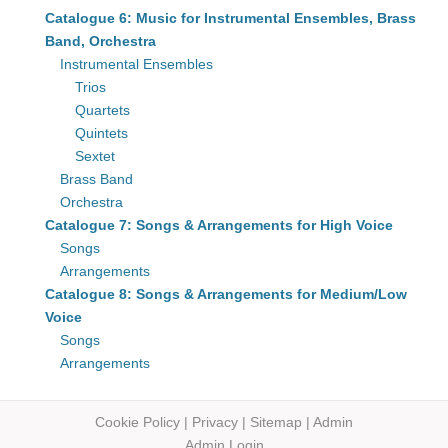
Catalogue 6: Music for Instrumental Ensembles, Brass
Band, Orchestra
Instrumental Ensembles
Trios
Quartets
Quintets
Sextet
Brass Band
Orchestra
Catalogue 7: Songs & Arrangements for High Voice
Songs
Arrangements
Catalogue 8: Songs & Arrangements for Medium/Low
Voice
Songs
Arrangements
Cookie Policy
|
Privacy
|
Sitemap
|
Admin
Admin Login