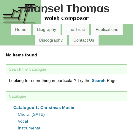
Mansel Thomas
Welsh Composer
Home
Biography
The Trust
Publications
Discography
Contact Us
No items found
Search the Catalogue
Looking for something in particular? Try the
Search
Page.
Catalogue
Catalogue 1: Christmas Music
Choral (SATB)
Vocal
Instrumental