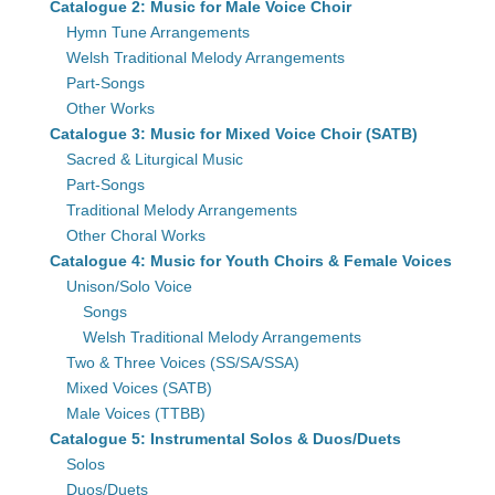
Catalogue 2: Music for Male Voice Choir
Hymn Tune Arrangements
Welsh Traditional Melody Arrangements
Part-Songs
Other Works
Catalogue 3: Music for Mixed Voice Choir (SATB)
Sacred & Liturgical Music
Part-Songs
Traditional Melody Arrangements
Other Choral Works
Catalogue 4: Music for Youth Choirs & Female Voices
Unison/Solo Voice
Songs
Welsh Traditional Melody Arrangements
Two & Three Voices (SS/SA/SSA)
Mixed Voices (SATB)
Male Voices (TTBB)
Catalogue 5: Instrumental Solos & Duos/Duets
Solos
Duos/Duets