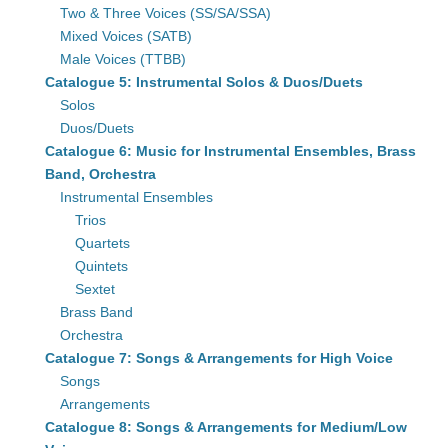
Two & Three Voices (SS/SA/SSA)
Mixed Voices (SATB)
Male Voices (TTBB)
Catalogue 5: Instrumental Solos & Duos/Duets
Solos
Duos/Duets
Catalogue 6: Music for Instrumental Ensembles, Brass
Band, Orchestra
Instrumental Ensembles
Trios
Quartets
Quintets
Sextet
Brass Band
Orchestra
Catalogue 7: Songs & Arrangements for High Voice
Songs
Arrangements
Catalogue 8: Songs & Arrangements for Medium/Low