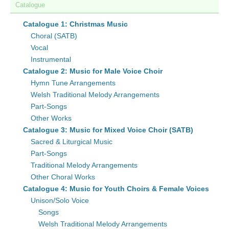
Catalogue
Catalogue 1: Christmas Music
Choral (SATB)
Vocal
Instrumental
Catalogue 2: Music for Male Voice Choir
Hymn Tune Arrangements
Welsh Traditional Melody Arrangements
Part-Songs
Other Works
Catalogue 3: Music for Mixed Voice Choir (SATB)
Sacred & Liturgical Music
Part-Songs
Traditional Melody Arrangements
Other Choral Works
Catalogue 4: Music for Youth Choirs & Female Voices
Unison/Solo Voice
Songs
Welsh Traditional Melody Arrangements