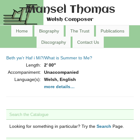
Mansel Thomas
Welsh Composer
Home
Biography
The Trust
Publications
Discography
Contact Us
Beth yw’r Haf i Mi?/What is Summer to Me?
Length:
2′ 00″
Accompaniment:
Unaccompanied
Language(s):
Welsh, English
more details…
Search the Catalogue
Looking for something in particular? Try the
Search
Page.