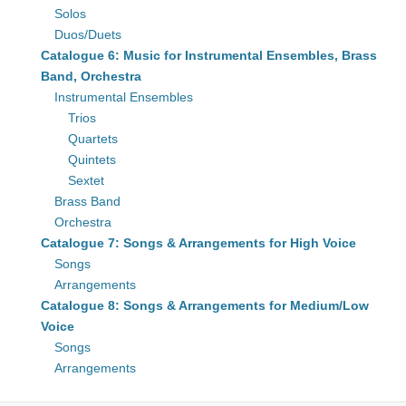
Solos
Duos/Duets
Catalogue 6: Music for Instrumental Ensembles, Brass
Band, Orchestra
Instrumental Ensembles
Trios
Quartets
Quintets
Sextet
Brass Band
Orchestra
Catalogue 7: Songs & Arrangements for High Voice
Songs
Arrangements
Catalogue 8: Songs & Arrangements for Medium/Low
Voice
Songs
Arrangements