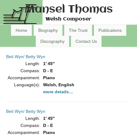
Mansel Thomas
Welsh Composer
Home
Biography
The Trust
Publications
Discography
Contact Us
Beti Wyn/ Betty Wyn
Length:
1′ 45″
Compass:
D - E
Accompaniment:
Piano
Language(s):
Welsh, English
more details…
Beti Wyn/ Betty Wyn
Length:
1′ 45″
Compass:
D - E
Accompaniment:
Piano