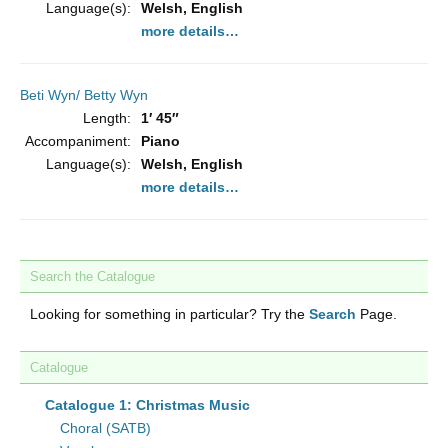
Language(s):
Welsh, English
more details…
Beti Wyn/ Betty Wyn
Length:
1′ 45″
Accompaniment:
Piano
Language(s):
Welsh, English
more details…
Search the Catalogue
Looking for something in particular? Try the
Search
Page.
Catalogue
Catalogue 1: Christmas Music
Choral (SATB)