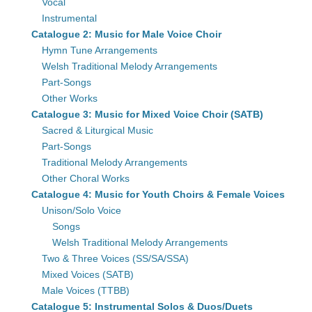
Vocal
Instrumental
Catalogue 2: Music for Male Voice Choir
Hymn Tune Arrangements
Welsh Traditional Melody Arrangements
Part-Songs
Other Works
Catalogue 3: Music for Mixed Voice Choir (SATB)
Sacred & Liturgical Music
Part-Songs
Traditional Melody Arrangements
Other Choral Works
Catalogue 4: Music for Youth Choirs & Female Voices
Unison/Solo Voice
Songs
Welsh Traditional Melody Arrangements
Two & Three Voices (SS/SA/SSA)
Mixed Voices (SATB)
Male Voices (TTBB)
Catalogue 5: Instrumental Solos & Duos/Duets