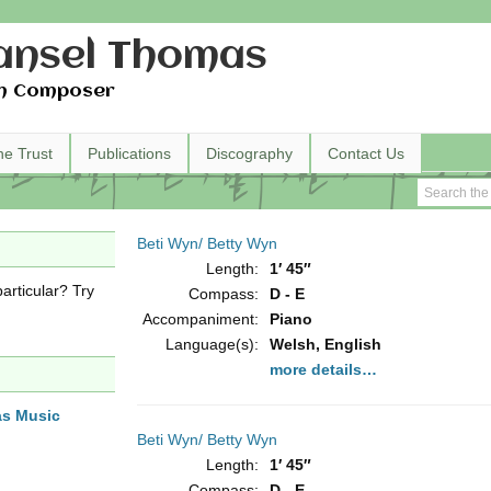
nsel Thomas
h Composer
he Trust
Publications
Discography
Contact Us
Beti Wyn/ Betty Wyn
Length:
1′ 45″
articular? Try
Compass:
D - E
Accompaniment:
Piano
Language(s):
Welsh, English
more details…
as Music
Beti Wyn/ Betty Wyn
Length:
1′ 45″
Compass:
D - E