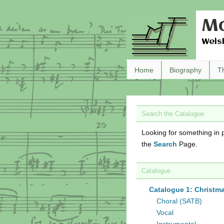
Ma
Wels
Home
Biography
T
Search the Catalogue
Looking for something in p
the
Search
Page.
Catalogue
Catalogue 1: Christm
Choral (SATB)
Vocal