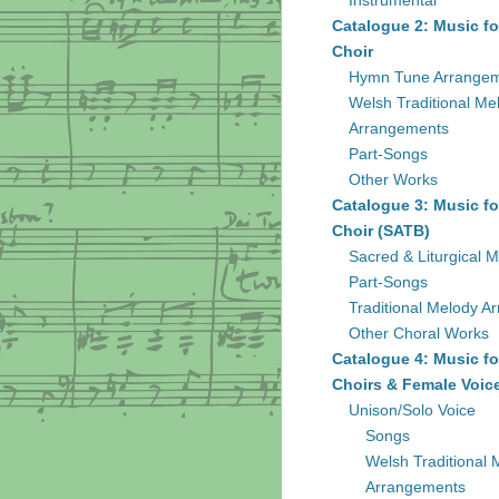
Instrumental
Catalogue 2: Music fo
Choir
Hymn Tune Arrange
Welsh Traditional Me
Arrangements
Part-Songs
Other Works
Catalogue 3: Music fo
Choir (SATB)
Sacred & Liturgical M
Part-Songs
Traditional Melody A
Other Choral Works
Catalogue 4: Music fo
Choirs & Female Voic
Unison/Solo Voice
Songs
Welsh Traditional 
Arrangements