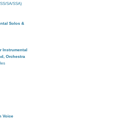
(SS/SA/SSA)
ntal Solos &
r Instrumental
d, Orchestra
les
h Voice