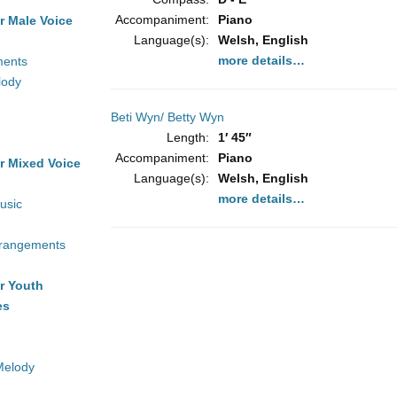
Accompaniment:
Piano
r Male Voice
Language(s):
Welsh, English
more details…
ments
lody
Beti Wyn/ Betty Wyn
Length:
1′ 45″
Accompaniment:
Piano
r Mixed Voice
Language(s):
Welsh, English
more details…
usic
rrangements
r Youth
es
Melody