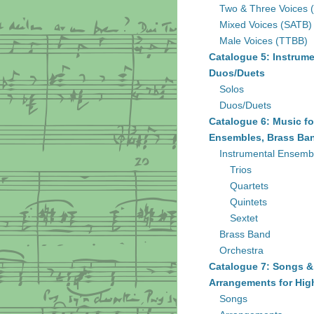
Two & Three Voices 
Mixed Voices (SATB)
Male Voices (TTBB)
Catalogue 5: Instrume
Duos/Duets
Solos
Duos/Duets
Catalogue 6: Music fo
Ensembles, Brass Ban
Instrumental Ensemb
Trios
Quartets
Quintets
Sextet
Brass Band
Orchestra
Catalogue 7: Songs &
Arrangements for Hig
Songs