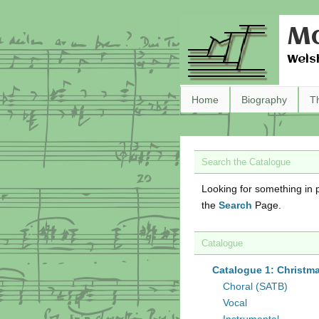
Ma
Wels
Home
Biography
T
Search the Catalogue
Looking for something in p
the
Search
Page.
Catalogue
Catalogue 1: Christm
Choral (SATB)
Vocal