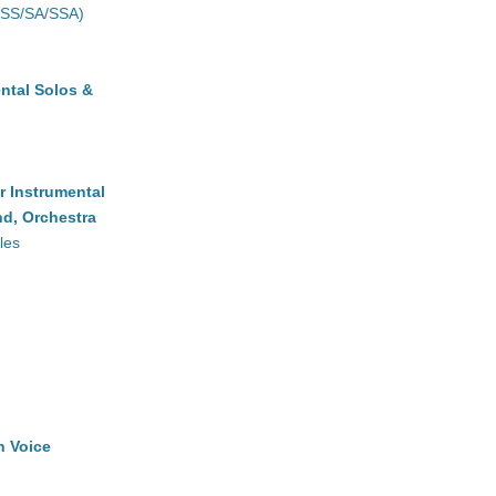
(SS/SA/SSA)
ntal Solos &
r Instrumental
d, Orchestra
les
h Voice