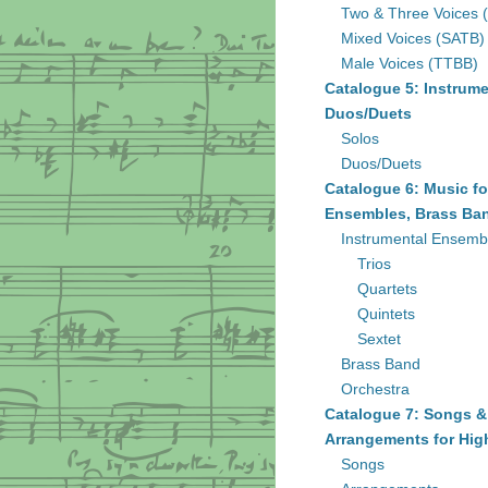
Two & Three Voices 
Mixed Voices (SATB)
Male Voices (TTBB)
Catalogue 5: Instrume
Duos/Duets
Solos
Duos/Duets
Catalogue 6: Music fo
Ensembles, Brass Ban
Instrumental Ensemb
Trios
Quartets
Quintets
Sextet
Brass Band
Orchestra
Catalogue 7: Songs &
Arrangements for Hig
Songs