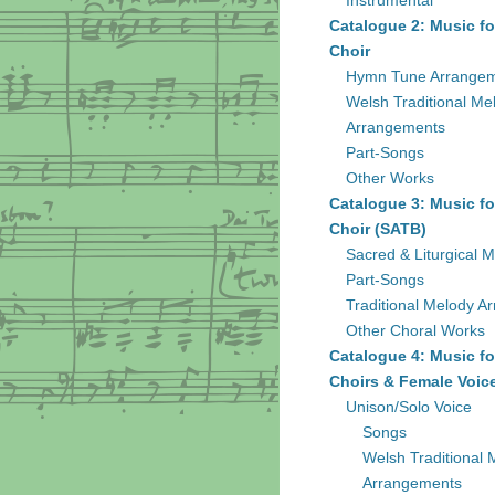
Instrumental
Catalogue 2: Music fo
Choir
Hymn Tune Arrange
Welsh Traditional Me
Arrangements
Part-Songs
Other Works
Catalogue 3: Music fo
Choir (SATB)
Sacred & Liturgical M
Part-Songs
Traditional Melody A
Other Choral Works
Catalogue 4: Music fo
Choirs & Female Voic
Unison/Solo Voice
Songs
Welsh Traditional 
Arrangements