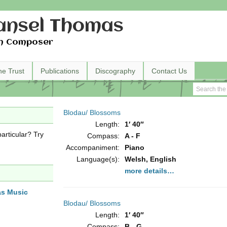
nsel Thomas
h Composer
he Trust
Publications
Discography
Contact Us
Blodau/ Blossoms
Length:
1′ 40″
articular? Try
Compass:
A - F
Accompaniment:
Piano
Language(s):
Welsh, English
more details…
as Music
Blodau/ Blossoms
Length:
1′ 40″
Compass:
B - G