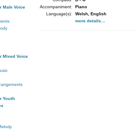
Accompaniment:
Piano
r Male Voice
Language(s):
Welsh, English
more details…
ments
lody
r Mixed Voice
usic
rrangements
r Youth
es
Melody