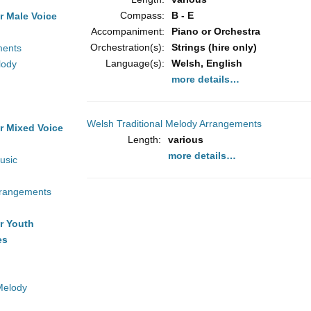
Compass:
B - E
r Male Voice
Accompaniment:
Piano or Orchestra
Orchestration(s):
Strings (hire only)
ments
Language(s):
Welsh, English
lody
more details…
Welsh Traditional Melody Arrangements
r Mixed Voice
Length:
various
more details…
usic
rrangements
r Youth
es
Melody