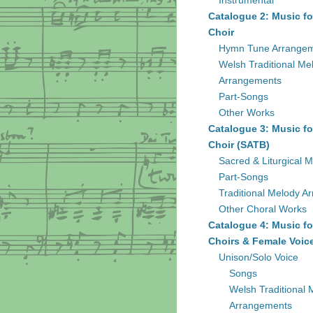
Instrumental
Catalogue 2: Music fo
Choir
Hymn Tune Arrange
Welsh Traditional Me
Arrangements
Part-Songs
Other Works
Catalogue 3: Music fo
Choir (SATB)
Sacred & Liturgical M
Part-Songs
Traditional Melody A
Other Choral Works
Catalogue 4: Music fo
Choirs & Female Voic
Unison/Solo Voice
Songs
Welsh Traditional 
Arrangements