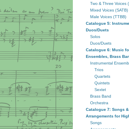
Two & Three Voices 
Mixed Voices (SATB)
Male Voices (TTBB)
Catalogue 5: Instrume
Duos/Duets
Solos
Duos/Duets
Catalogue 6: Music fo
Ensembles, Brass Ban
Instrumental Ensemb
Trios
Quartets
Quintets
Sextet
Brass Band
Orchestra
Catalogue 7: Songs &
Arrangements for Hig
Songs