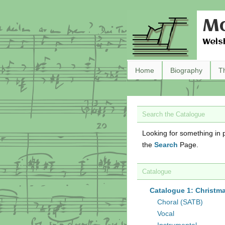
Ma
Wels
Home
Biography
T
Search the Catalogue
Looking for something in p
the
Search
Page.
Catalogue
Catalogue 1: Christm
Choral (SATB)
Vocal