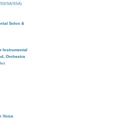
(SS/SA/SSA)
ntal Solos &
r Instrumental
d, Orchestra
les
h Voice