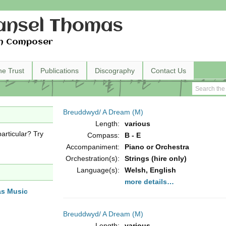
nsel Thomas
h Composer
he Trust
Publications
Discography
Contact Us
Breuddwyd/ A Dream (M)
Length:
various
articular? Try
Compass:
B - E
Accompaniment:
Piano or Orchestra
Orchestration(s):
Strings (hire only)
Language(s):
Welsh, English
more details…
as Music
Breuddwyd/ A Dream (M)
Length:
various