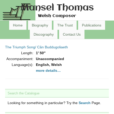
Mansel Thomas
Welsh Composer
Home
Biography
The Trust
Publications
Discography
Contact Us
The Triumph Song/ Cân Buddugoliaeth
Length:
1′ 50″
Accompaniment:
Unaccompanied
Language(s):
English, Welsh
more details…
Search the Catalogue
Looking for something in particular? Try the
Search
Page.