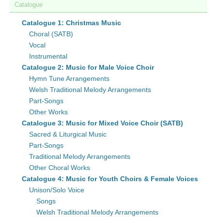
Catalogue
Catalogue 1: Christmas Music
Choral (SATB)
Vocal
Instrumental
Catalogue 2: Music for Male Voice Choir
Hymn Tune Arrangements
Welsh Traditional Melody Arrangements
Part-Songs
Other Works
Catalogue 3: Music for Mixed Voice Choir (SATB)
Sacred & Liturgical Music
Part-Songs
Traditional Melody Arrangements
Other Choral Works
Catalogue 4: Music for Youth Choirs & Female Voices
Unison/Solo Voice
Songs
Welsh Traditional Melody Arrangements