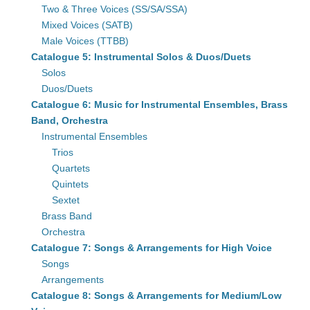
Two & Three Voices (SS/SA/SSA)
Mixed Voices (SATB)
Male Voices (TTBB)
Catalogue 5: Instrumental Solos & Duos/Duets
Solos
Duos/Duets
Catalogue 6: Music for Instrumental Ensembles, Brass
Band, Orchestra
Instrumental Ensembles
Trios
Quartets
Quintets
Sextet
Brass Band
Orchestra
Catalogue 7: Songs & Arrangements for High Voice
Songs
Arrangements
Catalogue 8: Songs & Arrangements for Medium/Low