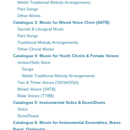
Welsh Traditional Melody Arrangements
Part-Songs
Other Works
Catalogue 3: Music for Mixed Voice Choir (SATB)
Sacred & Liturgical Music
Part-Songs
Traditional Melody Arrangements
Other Choral Works
Catalogue 4: Music for Youth Choirs & Female Voices
Unison/Solo Voice
Songs
Welsh Traditional Melody Arrangements
Two & Three Voices (SS/SA/SSA)
Mixed Voices (SATB)
Male Voices (TTBB)
Catalogue 5: Instrumental Solos & Duos/Duets
Solos
Duos/Duets
Catalogue 6: Music for Instrumental Ensembles, Brass
Band, Orchestra