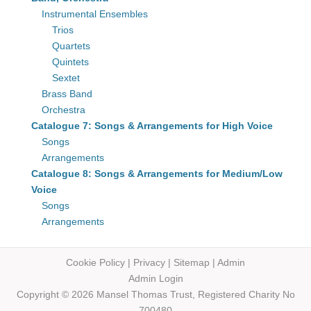
Instrumental Ensembles
Trios
Quartets
Quintets
Sextet
Brass Band
Orchestra
Catalogue 7: Songs & Arrangements for High Voice
Songs
Arrangements
Catalogue 8: Songs & Arrangements for Medium/Low
Voice
Songs
Arrangements
Cookie Policy
|
Privacy
|
Sitemap
|
Admin
Admin Login
Copyright © 2026 Mansel Thomas
Trust,
Registered Charity No
700480