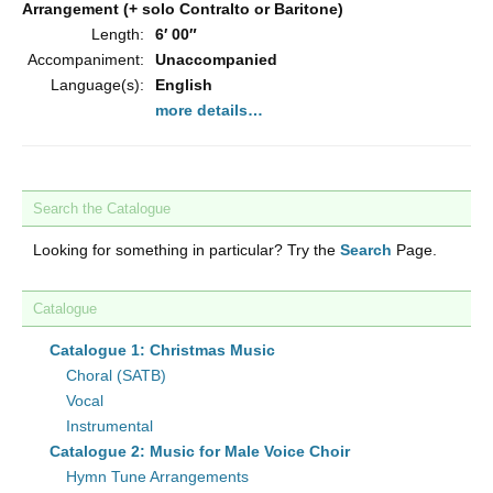
Arrangement (+ solo Contralto or Baritone)
Length:
6′ 00″
Accompaniment:
Unaccompanied
Language(s):
English
more details…
Search the Catalogue
Looking for something in particular? Try the
Search
Page.
Catalogue
Catalogue 1: Christmas Music
Choral (SATB)
Vocal
Instrumental
Catalogue 2: Music for Male Voice Choir
Hymn Tune Arrangements