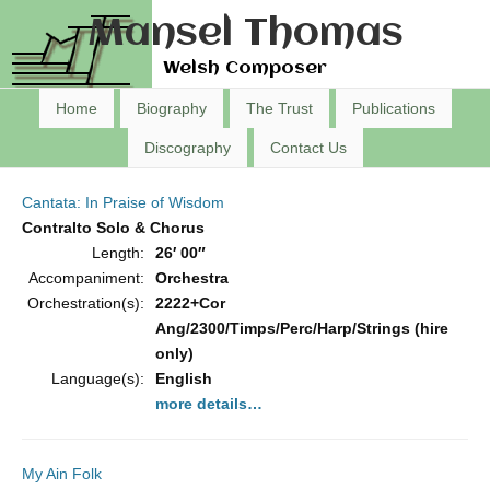
Mansel Thomas
Welsh Composer
Home
Biography
The Trust
Publications
Discography
Contact Us
Cantata: In Praise of Wisdom
Contralto Solo & Chorus
Length:
26′ 00″
Accompaniment:
Orchestra
Orchestration(s):
2222+Cor
Ang/2300/Timps/Perc/Harp/Strings (hire
only)
Language(s):
English
more details…
My Ain Folk