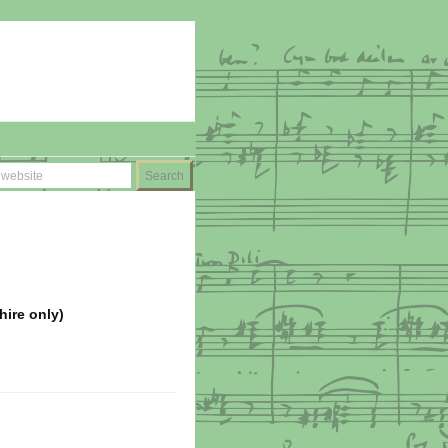
hire only)