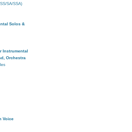
(SS/SA/SSA)
ntal Solos &
r Instrumental
d, Orchestra
les
h Voice