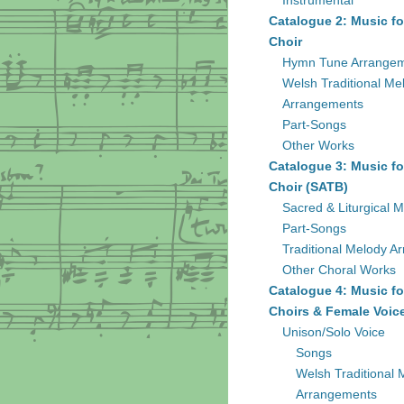
Instrumental
Catalogue 2: Music fo
Choir
Hymn Tune Arrange
Welsh Traditional Me
Arrangements
Part-Songs
Other Works
Catalogue 3: Music fo
Choir (SATB)
Sacred & Liturgical M
Part-Songs
Traditional Melody A
Other Choral Works
Catalogue 4: Music fo
Choirs & Female Voic
Unison/Solo Voice
Songs
Welsh Traditional 
Arrangements