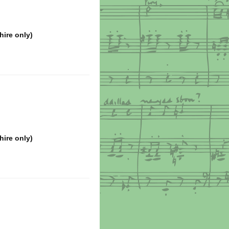
hire only)
hire only)