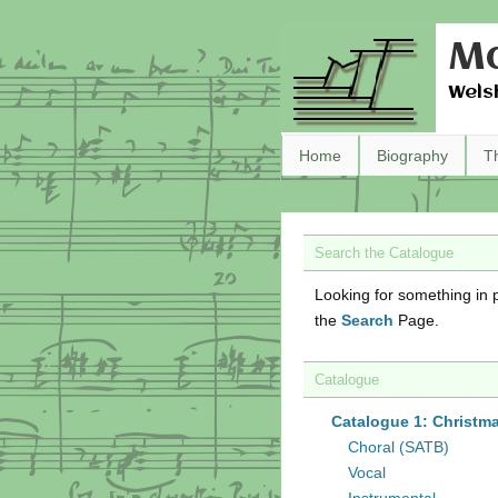
Ma
Wels
Home
Biography
T
Search the Catalogue
Looking for something in p
the
Search
Page.
Catalogue
Catalogue 1: Christm
Choral (SATB)
Vocal