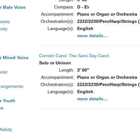
Compass:
D - E♭
r Male Voice
Accompaniment:
Piano or Organ or Orchestra
Orchestration(s):
2222/2230/Perc/Harp/Strings (
ments
Language(s):
English
lody
more details…
Cornish Carol: The Sans Day Carol
r Mixed Voice
Solo or Unison
Length:
3′ 00″
usic
Accompaniment:
Piano or Organ or Orchestra
Orchestration(s):
2222/2230/Perc/Harp/Strings (
rrangements
Language(s):
English
more details…
r Youth
es
Melody