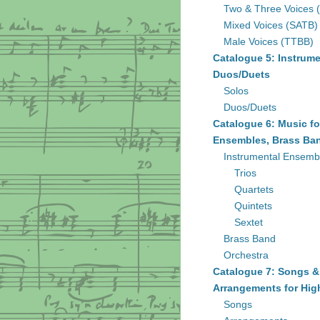
Two & Three Voices 
Mixed Voices (SATB)
Male Voices (TTBB)
Catalogue 5: Instrume
Duos/Duets
Solos
Duos/Duets
Catalogue 6: Music fo
Ensembles, Brass Ban
Instrumental Ensemb
Trios
Quartets
Quintets
Sextet
Brass Band
Orchestra
Catalogue 7: Songs &
Arrangements for Hig
Songs