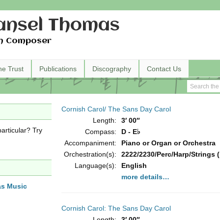
nsel Thomas
h Composer
he Trust
Publications
Discography
Contact Us
Cornish Carol/ The Sans Day Carol
Length:
3′ 00″
articular? Try
Compass:
D - E♭
Accompaniment:
Piano or Organ or Orchestra
Orchestration(s):
2222/2230/Perc/Harp/Strings (
Language(s):
English
more details…
as Music
Cornish Carol: The Sans Day Carol
Length:
3′ 00″