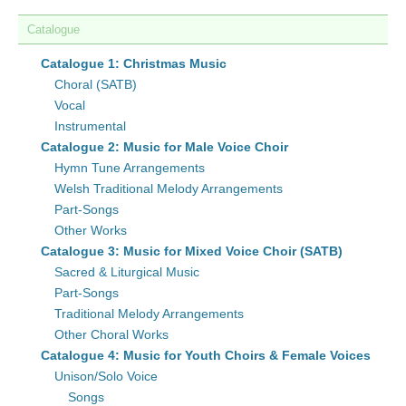
Catalogue
Catalogue 1: Christmas Music
Choral (SATB)
Vocal
Instrumental
Catalogue 2: Music for Male Voice Choir
Hymn Tune Arrangements
Welsh Traditional Melody Arrangements
Part-Songs
Other Works
Catalogue 3: Music for Mixed Voice Choir (SATB)
Sacred & Liturgical Music
Part-Songs
Traditional Melody Arrangements
Other Choral Works
Catalogue 4: Music for Youth Choirs & Female Voices
Unison/Solo Voice
Songs