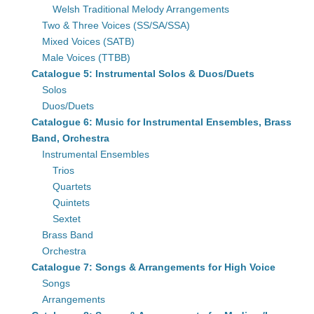
Welsh Traditional Melody Arrangements
Two & Three Voices (SS/SA/SSA)
Mixed Voices (SATB)
Male Voices (TTBB)
Catalogue 5: Instrumental Solos & Duos/Duets
Solos
Duos/Duets
Catalogue 6: Music for Instrumental Ensembles, Brass
Band, Orchestra
Instrumental Ensembles
Trios
Quartets
Quintets
Sextet
Brass Band
Orchestra
Catalogue 7: Songs & Arrangements for High Voice
Songs
Arrangements