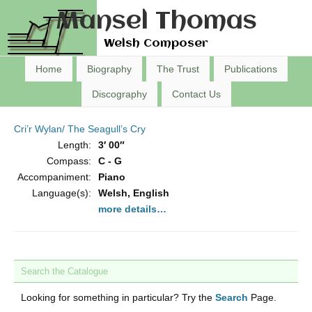
Mansel Thomas
Welsh Composer
Home
Biography
The Trust
Publications
Discography
Contact Us
Cri’r Wylan/ The Seagull’s Cry
Length:
3′ 00″
Compass:
C - G
Accompaniment:
Piano
Language(s):
Welsh, English
more details…
Search the Catalogue
Looking for something in particular? Try the
Search
Page.