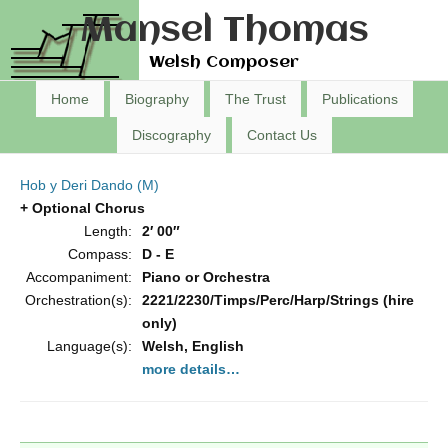
Mansel Thomas
Welsh Composer
Home
Biography
The Trust
Publications
Discography
Contact Us
Hob y Deri Dando (M)
+ Optional Chorus
Length:
2′ 00″
Compass:
D - E
Accompaniment:
Piano or Orchestra
Orchestration(s):
2221/2230/Timps/Perc/Harp/Strings (hire
only)
Language(s):
Welsh, English
more details…