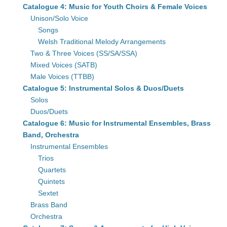
Catalogue 4: Music for Youth Choirs & Female Voices
Unison/Solo Voice
Songs
Welsh Traditional Melody Arrangements
Two & Three Voices (SS/SA/SSA)
Mixed Voices (SATB)
Male Voices (TTBB)
Catalogue 5: Instrumental Solos & Duos/Duets
Solos
Duos/Duets
Catalogue 6: Music for Instrumental Ensembles, Brass
Band, Orchestra
Instrumental Ensembles
Trios
Quartets
Quintets
Sextet
Brass Band
Orchestra