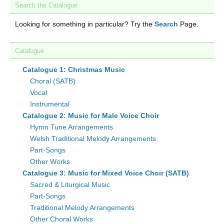
Search the Catalogue
Looking for something in particular? Try the
Search
Page.
Catalogue
Catalogue 1: Christmas Music
Choral (SATB)
Vocal
Instrumental
Catalogue 2: Music for Male Voice Choir
Hymn Tune Arrangements
Welsh Traditional Melody Arrangements
Part-Songs
Other Works
Catalogue 3: Music for Mixed Voice Choir (SATB)
Sacred & Liturgical Music
Part-Songs
Traditional Melody Arrangements
Other Choral Works