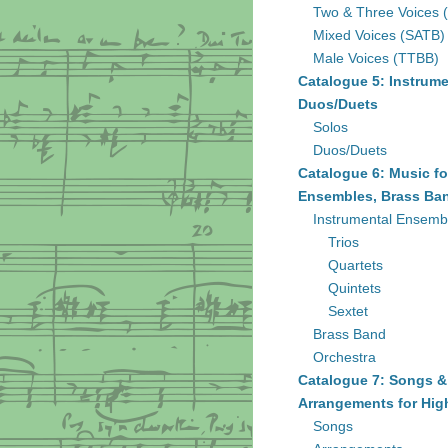
Two & Three Voices 
Mixed Voices (SATB)
Male Voices (TTBB)
Catalogue 5: Instrume
Duos/Duets
Solos
Duos/Duets
Catalogue 6: Music fo
Ensembles, Brass Ban
Instrumental Ensemb
Trios
Quartets
Quintets
Sextet
Brass Band
Orchestra
Catalogue 7: Songs &
Arrangements for Hig
Songs