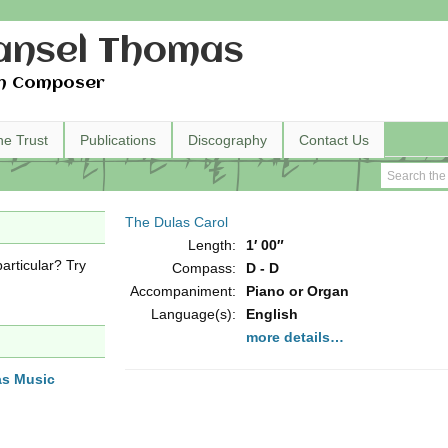
nsel Thomas
h Composer
he Trust
Publications
Discography
Contact Us
The Dulas Carol
Length:
1′ 00″
articular? Try
Compass:
D - D
Accompaniment:
Piano or Organ
Language(s):
English
more details…
as Music