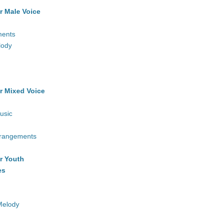
r Male Voice
ments
lody
r Mixed Voice
usic
rrangements
r Youth
es
Melody