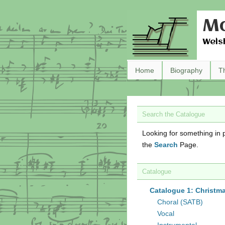
Ma
Wels
Home
Biography
T
Search the Catalogue
Looking for something in p
the
Search
Page.
Catalogue
Catalogue 1: Christm
Choral (SATB)
Vocal