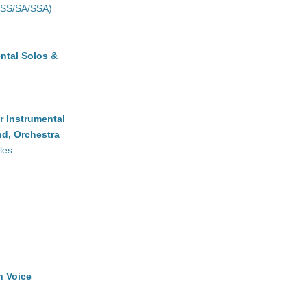
(SS/SA/SSA)
ntal Solos &
r Instrumental
d, Orchestra
les
h Voice