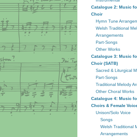
Instrumental
Catalogue 2: Music fo
Choir
Hymn Tune Arrange
Welsh Traditional Me
Arrangements
Part-Songs
Other Works
Catalogue 3: Music fo
Choir (SATB)
Sacred & Liturgical M
Part-Songs
Traditional Melody A
Other Choral Works
Catalogue 4: Music fo
Choirs & Female Voic
Unison/Solo Voice
Songs
Welsh Traditional 
Arrangements