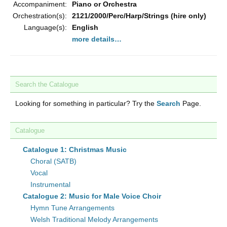
Accompaniment:
Piano or Orchestra
Orchestration(s):
2121/2000/Perc/Harp/Strings (hire only)
Language(s):
English
more details…
Search the Catalogue
Looking for something in particular? Try the
Search
Page.
Catalogue
Catalogue 1: Christmas Music
Choral (SATB)
Vocal
Instrumental
Catalogue 2: Music for Male Voice Choir
Hymn Tune Arrangements
Welsh Traditional Melody Arrangements