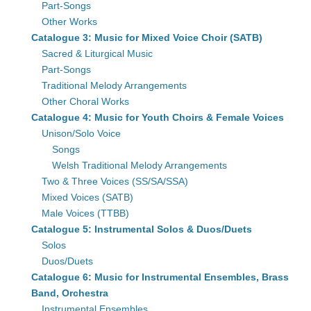
Part-Songs
Other Works
Catalogue 3: Music for Mixed Voice Choir (SATB)
Sacred & Liturgical Music
Part-Songs
Traditional Melody Arrangements
Other Choral Works
Catalogue 4: Music for Youth Choirs & Female Voices
Unison/Solo Voice
Songs
Welsh Traditional Melody Arrangements
Two & Three Voices (SS/SA/SSA)
Mixed Voices (SATB)
Male Voices (TTBB)
Catalogue 5: Instrumental Solos & Duos/Duets
Solos
Duos/Duets
Catalogue 6: Music for Instrumental Ensembles, Brass
Band, Orchestra
Instrumental Ensembles