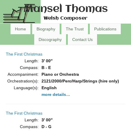
Mansel Thomas
Welsh Composer
Home
Biography
The Trust
Publications
Discography
Contact Us
The First Christmas
Length:
3′ 00″
Compass:
B - E
Accompaniment:
Piano or Orchestra
Orchestration(s):
2121/2000/Perc/Harp/Strings (hire only)
Language(s):
English
more details…
The First Christmas
Length:
3′ 00″
Compass:
D - G