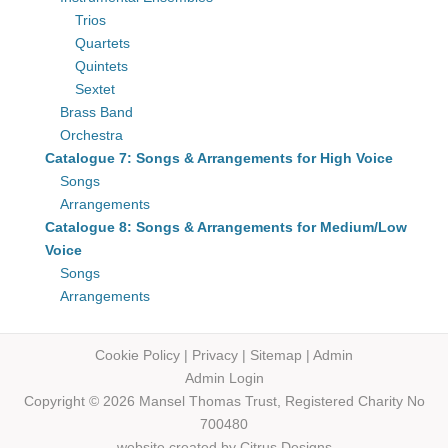
Trios
Quartets
Quintets
Sextet
Brass Band
Orchestra
Catalogue 7: Songs & Arrangements for High Voice
Songs
Arrangements
Catalogue 8: Songs & Arrangements for Medium/Low
Voice
Songs
Arrangements
Cookie Policy
|
Privacy
|
Sitemap
|
Admin
Admin Login
Copyright © 2026 Mansel Thomas
Trust,
Registered Charity No
700480
website created by
Citrus Designs