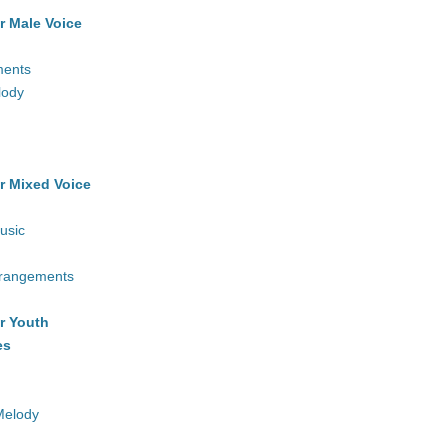
r Male Voice
ments
lody
r Mixed Voice
usic
rrangements
r Youth
es
Melody