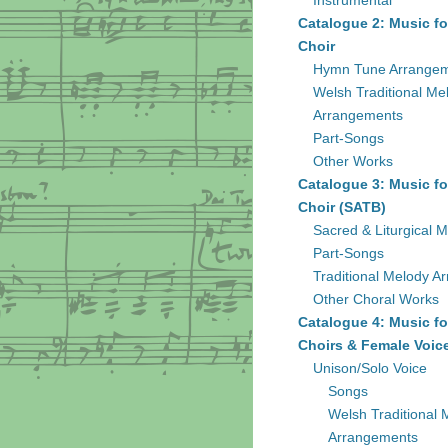
Instrumental
Catalogue 2: Music fo
Choir
Hymn Tune Arrange
Welsh Traditional Me
Arrangements
Part-Songs
Other Works
Catalogue 3: Music fo
Choir (SATB)
Sacred & Liturgical M
Part-Songs
Traditional Melody A
Other Choral Works
Catalogue 4: Music fo
Choirs & Female Voic
Unison/Solo Voice
Songs
Welsh Traditional 
Arrangements