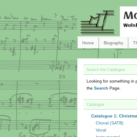
Ma
Wels
Home
Biography
T
Search the Catalogue
Looking for something in p
the
Search
Page.
Catalogue
Catalogue 1: Christm
Choral (SATB)
Vocal