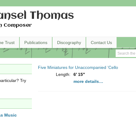
nsel Thomas
h Composer
he Trust
Publications
Discography
Contact Us
Five Miniatures for Unaccompanied ‘Cello
Length:
6′ 15″
articular? Try
more details…
as Music