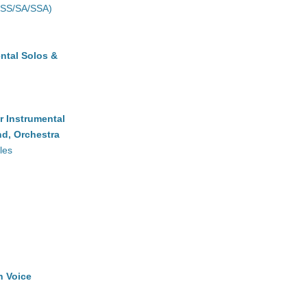
(SS/SA/SSA)
ntal Solos &
r Instrumental
d, Orchestra
les
h Voice