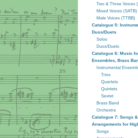
Two & Three Voices 
Mixed Voices (SATB)
Male Voices (TTBB)
Catalogue 5: Instrume
Duos/Duets
Solos
Duos/Duets
Catalogue 6: Music fo
Ensembles, Brass Ban
Instrumental Ensemb
Trios
Quartets
Quintets
Sextet
Brass Band
Orchestra
Catalogue 7: Songs &
Arrangements for Hig
Songs