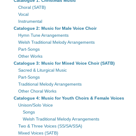
Catalogue 1: Christmas Music
Choral (SATB)
Vocal
Instrumental
Catalogue 2: Music for Male Voice Choir
Hymn Tune Arrangements
Welsh Traditional Melody Arrangements
Part-Songs
Other Works
Catalogue 3: Music for Mixed Voice Choir (SATB)
Sacred & Liturgical Music
Part-Songs
Traditional Melody Arrangements
Other Choral Works
Catalogue 4: Music for Youth Choirs & Female Voices
Unison/Solo Voice
Songs
Welsh Traditional Melody Arrangements
Two & Three Voices (SS/SA/SSA)
Mixed Voices (SATB)