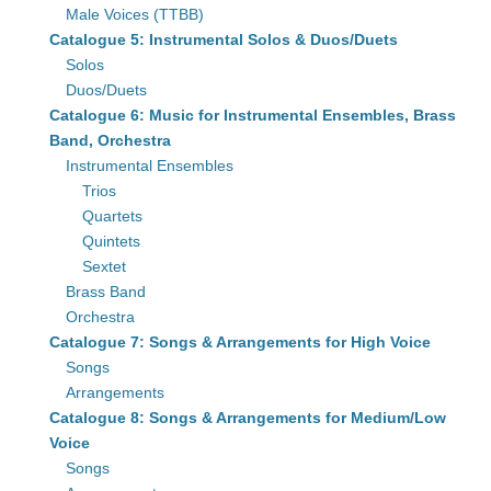
Male Voices (TTBB)
Catalogue 5: Instrumental Solos & Duos/Duets
Solos
Duos/Duets
Catalogue 6: Music for Instrumental Ensembles, Brass
Band, Orchestra
Instrumental Ensembles
Trios
Quartets
Quintets
Sextet
Brass Band
Orchestra
Catalogue 7: Songs & Arrangements for High Voice
Songs
Arrangements
Catalogue 8: Songs & Arrangements for Medium/Low
Voice
Songs