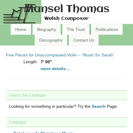
Mansel Thomas
Welsh Composer
Home
Biography
The Trust
Publications
Discography
Contact Us
Five Pieces for Unaccompanied Violin – “Music for Sarah”
Length:
7′ 00″
more details…
Search the Catalogue
Looking for something in particular? Try the
Search
Page.
Catalogue