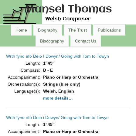
Mansel Thomas
Welsh Composer
Home
Biography
The Trust
Publications
Discography
Contact Us
Wrth fynd efo Deio I Dowyn/ Going with Tom to Towyn
Length:
1′ 45″
Compass:
D - E
Accompaniment:
Piano or Harp or Orchestra
Orchestration(s):
Strings (hire only)
Language(s):
Welsh, English
more details…
Wrth fynd efo Deio i Dowyn/ Going with Tom to Towyn
Length:
1′ 45″
Accompaniment:
Piano or Harp or Orchestra