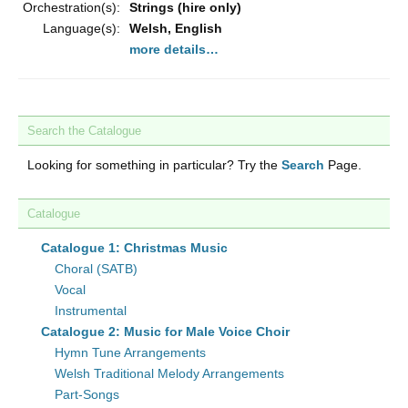
Orchestration(s):
Strings (hire only)
Language(s):
Welsh, English
more details…
Search the Catalogue
Looking for something in particular? Try the
Search
Page.
Catalogue
Catalogue 1: Christmas Music
Choral (SATB)
Vocal
Instrumental
Catalogue 2: Music for Male Voice Choir
Hymn Tune Arrangements
Welsh Traditional Melody Arrangements
Part-Songs