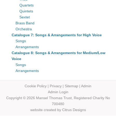
Quartets
Quintets
Sextet
Brass Band
Orchestra
Catalogue 7: Songs & Arrangements for High Voice
Songs
Arrangements
Catalogue 8: Songs & Arrangements for Medium/Low
Voice
Songs
Arrangements
Cookie Policy
|
Privacy
|
Sitemap
|
Admin
Admin Login
Copyright © 2026 Mansel Thomas
Trust,
Registered Charity No
700480
website created by
Citrus Designs