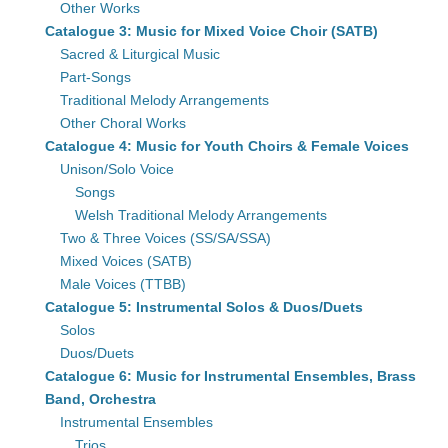
Other Works
Catalogue 3: Music for Mixed Voice Choir (SATB)
Sacred & Liturgical Music
Part-Songs
Traditional Melody Arrangements
Other Choral Works
Catalogue 4: Music for Youth Choirs & Female Voices
Unison/Solo Voice
Songs
Welsh Traditional Melody Arrangements
Two & Three Voices (SS/SA/SSA)
Mixed Voices (SATB)
Male Voices (TTBB)
Catalogue 5: Instrumental Solos & Duos/Duets
Solos
Duos/Duets
Catalogue 6: Music for Instrumental Ensembles, Brass
Band, Orchestra
Instrumental Ensembles
Trios