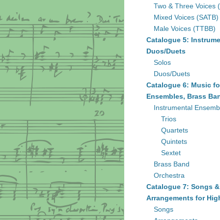
Two & Three Voices 
Mixed Voices (SATB)
Male Voices (TTBB)
Catalogue 5: Instrume
Duos/Duets
Solos
Duos/Duets
Catalogue 6: Music fo
Ensembles, Brass Ban
Instrumental Ensemb
Trios
Quartets
Quintets
Sextet
Brass Band
Orchestra
Catalogue 7: Songs &
Arrangements for Hig
Songs