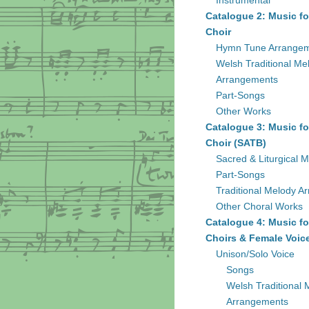
Instrumental
Catalogue 2: Music fo
Choir
Hymn Tune Arrange
Welsh Traditional Me
Arrangements
Part-Songs
Other Works
Catalogue 3: Music fo
Choir (SATB)
Sacred & Liturgical M
Part-Songs
Traditional Melody A
Other Choral Works
Catalogue 4: Music fo
Choirs & Female Voic
Unison/Solo Voice
Songs
Welsh Traditional 
Arrangements