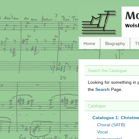
Ma
Wels
Home
Biography
T
Search the Catalogue
Looking for something in p
the
Search
Page.
Catalogue
Catalogue 1: Christm
Choral (SATB)
Vocal