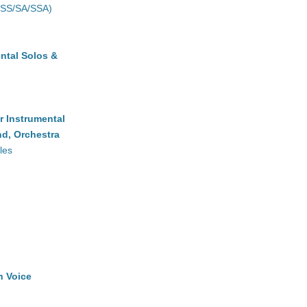
(SS/SA/SSA)
ntal Solos &
r Instrumental
d, Orchestra
les
h Voice