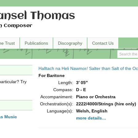
nsel Thomas
h Composer
he Trust
Publications
Discography
Contact Us
Halltach na Heli Nawmor/ Salter than Salt of the O
For Baritone
articular? Try
Length:
3′ 05″
Compass:
D - E
Accompaniment:
Piano or Orchestra
Orchestration(s):
2222/4000/Strings (hire only)
Language(s):
Welsh, English
as Music
more details…