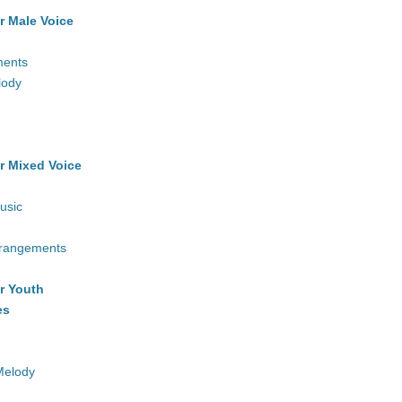
r Male Voice
ments
lody
r Mixed Voice
usic
rrangements
r Youth
es
Melody