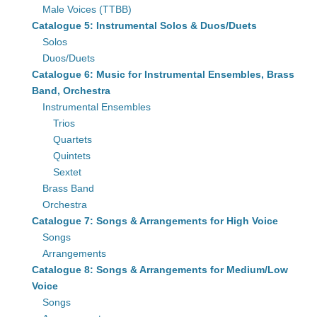
Male Voices (TTBB)
Catalogue 5: Instrumental Solos & Duos/Duets
Solos
Duos/Duets
Catalogue 6: Music for Instrumental Ensembles, Brass
Band, Orchestra
Instrumental Ensembles
Trios
Quartets
Quintets
Sextet
Brass Band
Orchestra
Catalogue 7: Songs & Arrangements for High Voice
Songs
Arrangements
Catalogue 8: Songs & Arrangements for Medium/Low
Voice
Songs