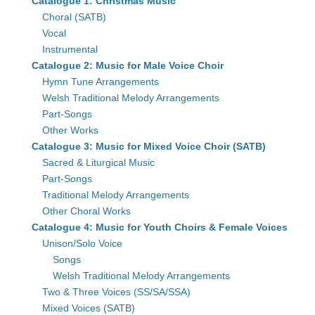
Catalogue 1: Christmas Music
Choral (SATB)
Vocal
Instrumental
Catalogue 2: Music for Male Voice Choir
Hymn Tune Arrangements
Welsh Traditional Melody Arrangements
Part-Songs
Other Works
Catalogue 3: Music for Mixed Voice Choir (SATB)
Sacred & Liturgical Music
Part-Songs
Traditional Melody Arrangements
Other Choral Works
Catalogue 4: Music for Youth Choirs & Female Voices
Unison/Solo Voice
Songs
Welsh Traditional Melody Arrangements
Two & Three Voices (SS/SA/SSA)
Mixed Voices (SATB)