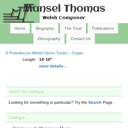
Mansel Thomas
Welsh Composer
Home
Biography
The Trust
Publications
Discography
Contact Us
6 Preludes on Welsh Hymn Tunes – Organ
Length:
14′ 10″
more details…
Search the Catalogue
Looking for something in particular? Try the
Search
Page.
Catalogue