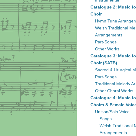
Instrumental
Catalogue 2: Music fo
Choir
Hymn Tune Arrange
Welsh Traditional Me
Arrangements
Part-Songs
Other Works
Catalogue 3: Music fo
Choir (SATB)
Sacred & Liturgical M
Part-Songs
Traditional Melody A
Other Choral Works
Catalogue 4: Music fo
Choirs & Female Voic
Unison/Solo Voice
Songs
Welsh Traditional 
Arrangements