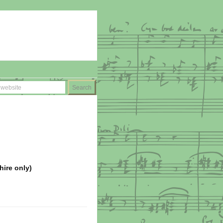
hire only)