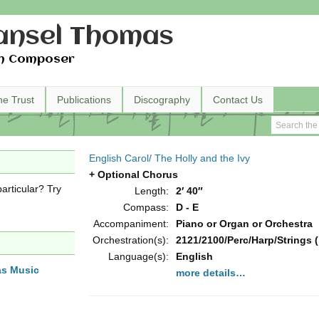
nsel Thomas
h Composer
he Trust
Publications
Discography
Contact Us
English Carol/ The Holly and the Ivy
+ Optional Chorus
articular? Try
Length:
2′ 40″
Compass:
D - E
Accompaniment:
Piano or Organ or Orchestra
Orchestration(s):
2121/2100/Perc/Harp/Strings (
Language(s):
English
as Music
more details…