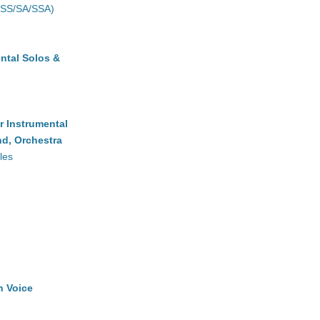
(SS/SA/SSA)
ntal Solos &
r Instrumental
d, Orchestra
les
h Voice