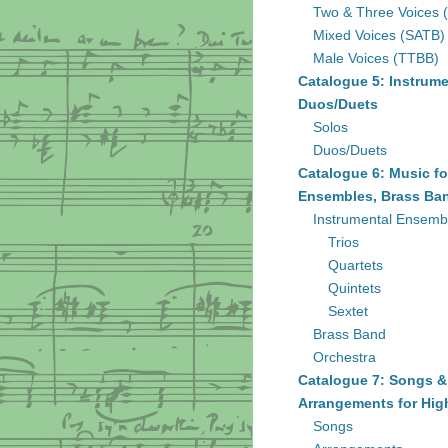
Two & Three Voices 
Mixed Voices (SATB)
Male Voices (TTBB)
Catalogue 5: Instrume
Duos/Duets
Solos
Duos/Duets
Catalogue 6: Music fo
Ensembles, Brass Ban
Instrumental Ensemb
Trios
Quartets
Quintets
Sextet
Brass Band
Orchestra
Catalogue 7: Songs &
Arrangements for Hig
Songs