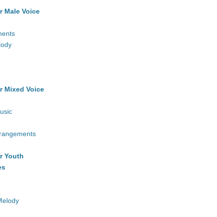
r Male Voice
ments
lody
r Mixed Voice
usic
rrangements
r Youth
es
Melody