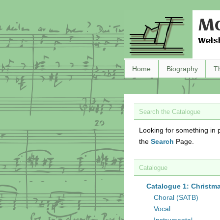
Ma
Wels
Home
Biography
T
Search the Catalogue
Looking for something in p
the
Search
Page.
Catalogue
Catalogue 1: Christm
Choral (SATB)
Vocal