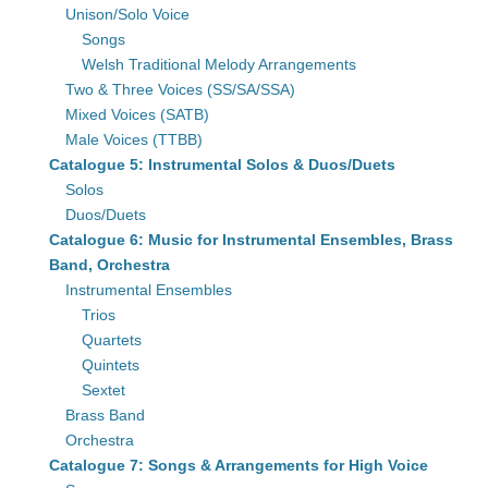
Unison/Solo Voice
Songs
Welsh Traditional Melody Arrangements
Two & Three Voices (SS/SA/SSA)
Mixed Voices (SATB)
Male Voices (TTBB)
Catalogue 5: Instrumental Solos & Duos/Duets
Solos
Duos/Duets
Catalogue 6: Music for Instrumental Ensembles, Brass
Band, Orchestra
Instrumental Ensembles
Trios
Quartets
Quintets
Sextet
Brass Band
Orchestra
Catalogue 7: Songs & Arrangements for High Voice