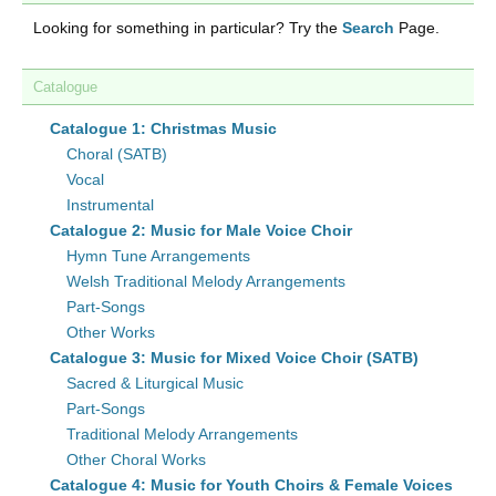
Looking for something in particular? Try the
Search
Page.
Catalogue
Catalogue 1: Christmas Music
Choral (SATB)
Vocal
Instrumental
Catalogue 2: Music for Male Voice Choir
Hymn Tune Arrangements
Welsh Traditional Melody Arrangements
Part-Songs
Other Works
Catalogue 3: Music for Mixed Voice Choir (SATB)
Sacred & Liturgical Music
Part-Songs
Traditional Melody Arrangements
Other Choral Works
Catalogue 4: Music for Youth Choirs & Female Voices