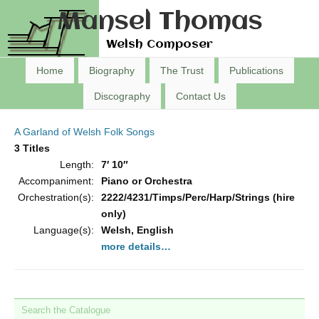
Mansel Thomas
Welsh Composer
Home
Biography
The Trust
Publications
Discography
Contact Us
A Garland of Welsh Folk Songs
3 Titles
Length:
7′ 10″
Accompaniment:
Piano or Orchestra
Orchestration(s):
2222/4231/Timps/Perc/Harp/Strings (hire
only)
Language(s):
Welsh, English
more details…
Search the Catalogue