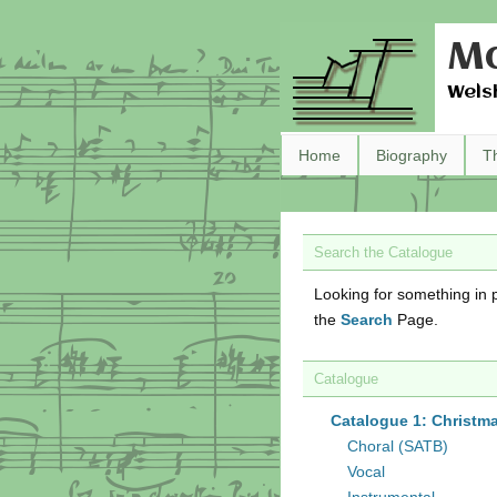
Ma
Wels
Home
Biography
T
Search the Catalogue
Looking for something in p
the
Search
Page.
Catalogue
Catalogue 1: Christm
Choral (SATB)
Vocal