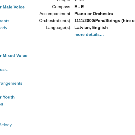
Compass:
E - E
r Male Voice
Accompaniment:
Piano or Orchestra
Orchestration(s):
1111/2000/Perc/Strings (hire o
ments
Language(s):
Latvian, English
lody
more details…
r Mixed Voice
usic
rrangements
r Youth
es
Melody