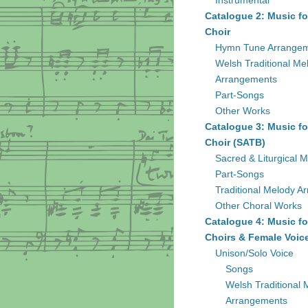
Instrumental
Catalogue 2: Music fo
Choir
Hymn Tune Arrange
Welsh Traditional Me
Arrangements
Part-Songs
Other Works
Catalogue 3: Music fo
Choir (SATB)
Sacred & Liturgical M
Part-Songs
Traditional Melody A
Other Choral Works
Catalogue 4: Music fo
Choirs & Female Voic
Unison/Solo Voice
Songs
Welsh Traditional 
Arrangements