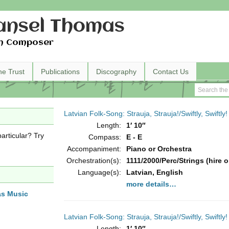
nsel Thomas
h Composer
he Trust
Publications
Discography
Contact Us
Latvian Folk-Song: Strauja, Strauja!/Swiftly, Swiftly!
Length:
1′ 10″
articular? Try
Compass:
E - E
Accompaniment:
Piano or Orchestra
Orchestration(s):
1111/2000/Perc/Strings (hire o
Language(s):
Latvian, English
more details…
as Music
Latvian Folk-Song: Strauja, Strauja!/Swiftly, Swiftly!
Length:
1′ 10″