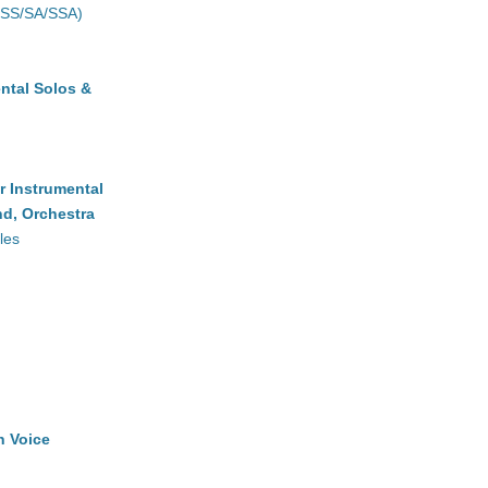
(SS/SA/SSA)
ntal Solos &
r Instrumental
d, Orchestra
les
h Voice