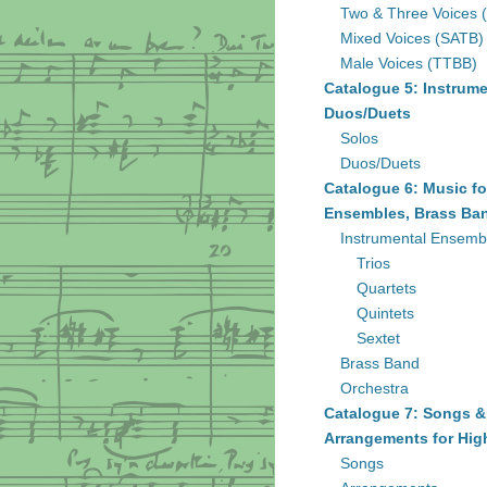
Two & Three Voices 
Mixed Voices (SATB)
Male Voices (TTBB)
Catalogue 5: Instrume
Duos/Duets
Solos
Duos/Duets
Catalogue 6: Music fo
Ensembles, Brass Ban
Instrumental Ensemb
Trios
Quartets
Quintets
Sextet
Brass Band
Orchestra
Catalogue 7: Songs &
Arrangements for Hig
Songs