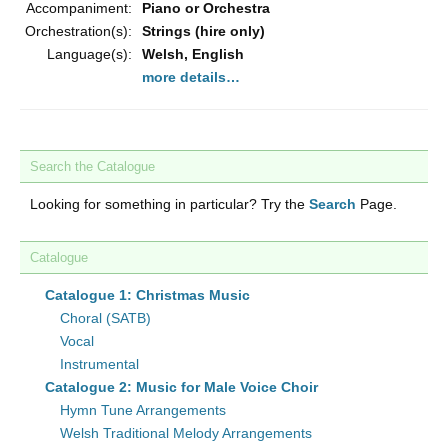
Accompaniment:
Piano or Orchestra
Orchestration(s):
Strings (hire only)
Language(s):
Welsh, English
more details…
Search the Catalogue
Looking for something in particular? Try the
Search
Page.
Catalogue
Catalogue 1: Christmas Music
Choral (SATB)
Vocal
Instrumental
Catalogue 2: Music for Male Voice Choir
Hymn Tune Arrangements
Welsh Traditional Melody Arrangements