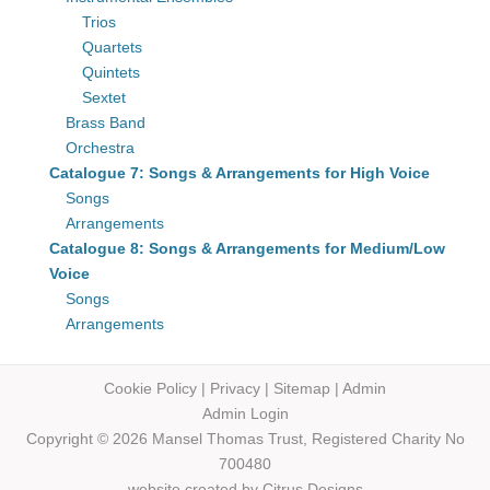
Trios
Quartets
Quintets
Sextet
Brass Band
Orchestra
Catalogue 7: Songs & Arrangements for High Voice
Songs
Arrangements
Catalogue 8: Songs & Arrangements for Medium/Low
Voice
Songs
Arrangements
Cookie Policy
|
Privacy
|
Sitemap
|
Admin
Admin Login
Copyright © 2026 Mansel Thomas
Trust,
Registered Charity No
700480
website created by
Citrus Designs