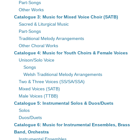
Part-Songs
Other Works
Catalogue 3: Music for Mixed Voice Choir (SATB)
Sacred & Liturgical Music
Part-Songs
Traditional Melody Arrangements
Other Choral Works
Catalogue 4: Music for Youth Choirs & Female Voices
Unison/Solo Voice
Songs
Welsh Traditional Melody Arrangements
Two & Three Voices (SS/SA/SSA)
Mixed Voices (SATB)
Male Voices (TTBB)
Catalogue 5: Instrumental Solos & Duos/Duets
Solos
Duos/Duets
Catalogue 6: Music for Instrumental Ensembles, Brass
Band, Orchestra
Instrumental Ensembles