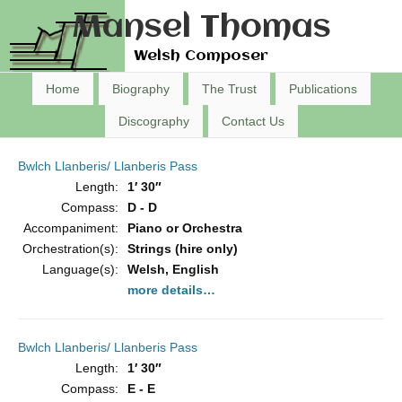
Mansel Thomas
Welsh Composer
Home
Biography
The Trust
Publications
Discography
Contact Us
Bwlch Llanberis/ Llanberis Pass
Length:
1′ 30″
Compass:
D - D
Accompaniment:
Piano or Orchestra
Orchestration(s):
Strings (hire only)
Language(s):
Welsh, English
more details…
Bwlch Llanberis/ Llanberis Pass
Length:
1′ 30″
Compass:
E - E