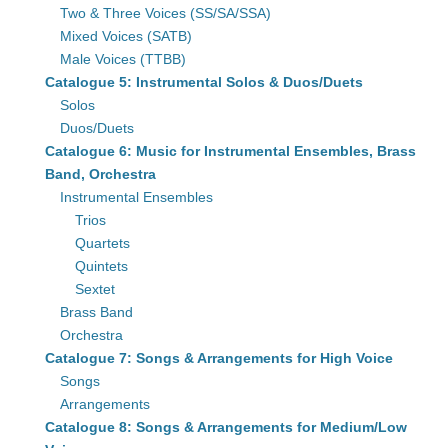
Two & Three Voices (SS/SA/SSA)
Mixed Voices (SATB)
Male Voices (TTBB)
Catalogue 5: Instrumental Solos & Duos/Duets
Solos
Duos/Duets
Catalogue 6: Music for Instrumental Ensembles, Brass
Band, Orchestra
Instrumental Ensembles
Trios
Quartets
Quintets
Sextet
Brass Band
Orchestra
Catalogue 7: Songs & Arrangements for High Voice
Songs
Arrangements
Catalogue 8: Songs & Arrangements for Medium/Low