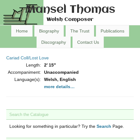
Mansel Thomas
Welsh Composer
Home
Biography
The Trust
Publications
Discography
Contact Us
Cariad Coll/Lost Love
Length:
2′ 15″
Accompaniment:
Unaccompanied
Language(s):
Welsh, English
more details…
Search the Catalogue
Looking for something in particular? Try the
Search
Page.