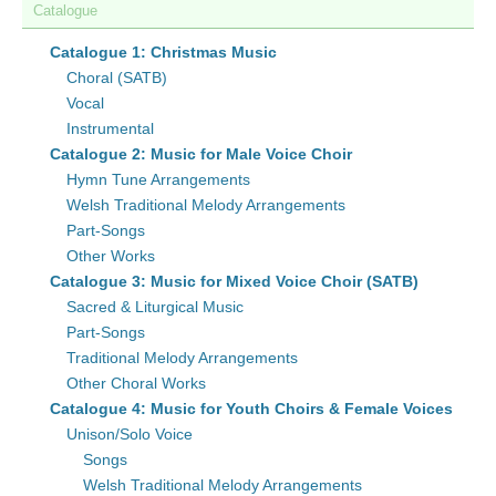
Catalogue
Catalogue 1: Christmas Music
Choral (SATB)
Vocal
Instrumental
Catalogue 2: Music for Male Voice Choir
Hymn Tune Arrangements
Welsh Traditional Melody Arrangements
Part-Songs
Other Works
Catalogue 3: Music for Mixed Voice Choir (SATB)
Sacred & Liturgical Music
Part-Songs
Traditional Melody Arrangements
Other Choral Works
Catalogue 4: Music for Youth Choirs & Female Voices
Unison/Solo Voice
Songs
Welsh Traditional Melody Arrangements