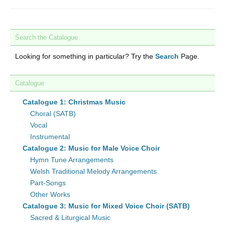
Search the Catalogue
Looking for something in particular? Try the
Search
Page.
Catalogue
Catalogue 1: Christmas Music
Choral (SATB)
Vocal
Instrumental
Catalogue 2: Music for Male Voice Choir
Hymn Tune Arrangements
Welsh Traditional Melody Arrangements
Part-Songs
Other Works
Catalogue 3: Music for Mixed Voice Choir (SATB)
Sacred & Liturgical Music