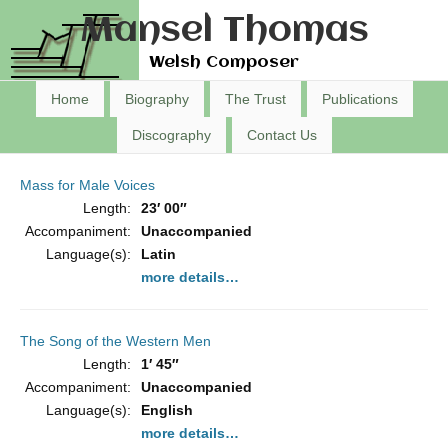
Mansel Thomas
Welsh Composer
Home
Biography
The Trust
Publications
Discography
Contact Us
Mass for Male Voices
Length:
23′ 00″
Accompaniment:
Unaccompanied
Language(s):
Latin
more details…
The Song of the Western Men
Length:
1′ 45″
Accompaniment:
Unaccompanied
Language(s):
English
more details…