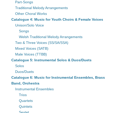
Part-Songs
Traditional Melody Arrangements
Other Choral Works
Catalogue 4: Music for Youth Choirs & Female Voices
Unison/Solo Voice
Songs
Welsh Traditional Melody Arrangements
Two & Three Voices (SS/SA/SSA)
Mixed Voices (SATB)
Male Voices (TTBB)
Catalogue 5: Instrumental Solos & Duos/Duets
Solos
Duos/Duets
Catalogue 6: Music for Instrumental Ensembles, Brass
Band, Orchestra
Instrumental Ensembles
Trios
Quartets
Quintets
Sextet