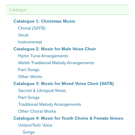
Catalogue
Catalogue 1: Christmas Music
Choral (SATB)
Vocal
Instrumental
Catalogue 2: Music for Male Voice Choir
Hymn Tune Arrangements
Welsh Traditional Melody Arrangements
Part-Songs
Other Works
Catalogue 3: Music for Mixed Voice Choir (SATB)
Sacred & Liturgical Music
Part-Songs
Traditional Melody Arrangements
Other Choral Works
Catalogue 4: Music for Youth Choirs & Female Voices
Unison/Solo Voice
Songs