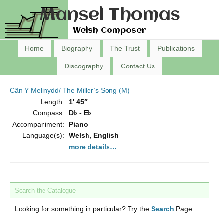
Mansel Thomas
Welsh Composer
Home
Biography
The Trust
Publications
Discography
Contact Us
Cân Y Melinydd/ The Miller’s Song (M)
Length:
1′ 45″
Compass:
D♭ - E♭
Accompaniment:
Piano
Language(s):
Welsh, English
more details…
Search the Catalogue
Looking for something in particular? Try the
Search
Page.