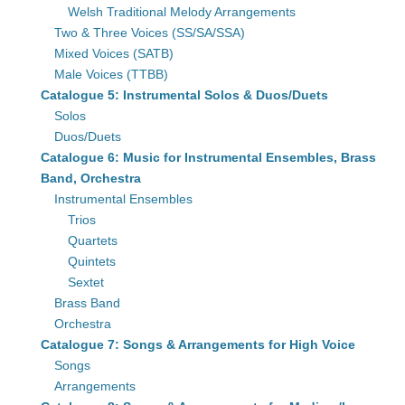
Welsh Traditional Melody Arrangements
Two & Three Voices (SS/SA/SSA)
Mixed Voices (SATB)
Male Voices (TTBB)
Catalogue 5: Instrumental Solos & Duos/Duets
Solos
Duos/Duets
Catalogue 6: Music for Instrumental Ensembles, Brass
Band, Orchestra
Instrumental Ensembles
Trios
Quartets
Quintets
Sextet
Brass Band
Orchestra
Catalogue 7: Songs & Arrangements for High Voice
Songs
Arrangements