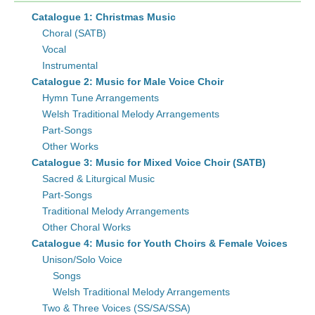
Catalogue 1: Christmas Music
Choral (SATB)
Vocal
Instrumental
Catalogue 2: Music for Male Voice Choir
Hymn Tune Arrangements
Welsh Traditional Melody Arrangements
Part-Songs
Other Works
Catalogue 3: Music for Mixed Voice Choir (SATB)
Sacred & Liturgical Music
Part-Songs
Traditional Melody Arrangements
Other Choral Works
Catalogue 4: Music for Youth Choirs & Female Voices
Unison/Solo Voice
Songs
Welsh Traditional Melody Arrangements
Two & Three Voices (SS/SA/SSA)