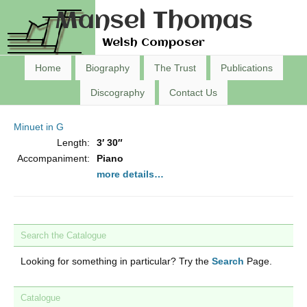
Mansel Thomas
Welsh Composer
Home
Biography
The Trust
Publications
Discography
Contact Us
Minuet in G
Length:
3′ 30″
Accompaniment:
Piano
more details…
Search the Catalogue
Looking for something in particular? Try the
Search
Page.
Catalogue