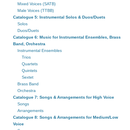
Mixed Voices (SATB)
Male Voices (TTBB)
Catalogue 5: Instrumental Solos & Duos/Duets
Solos
Duos/Duets
Catalogue 6: Music for Instrumental Ensembles, Brass
Band, Orchestra
Instrumental Ensembles
Trios
Quartets
Quintets
Sextet
Brass Band
Orchestra
Catalogue 7: Songs & Arrangements for High Voice
Songs
Arrangements
Catalogue 8: Songs & Arrangements for Medium/Low
Voice