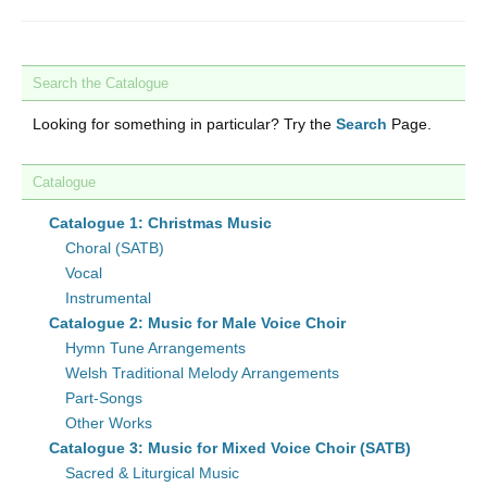
Search the Catalogue
Looking for something in particular? Try the
Search
Page.
Catalogue
Catalogue 1: Christmas Music
Choral (SATB)
Vocal
Instrumental
Catalogue 2: Music for Male Voice Choir
Hymn Tune Arrangements
Welsh Traditional Melody Arrangements
Part-Songs
Other Works
Catalogue 3: Music for Mixed Voice Choir (SATB)
Sacred & Liturgical Music