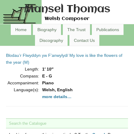
Mansel Thomas
Welsh Composer
Home
Biography
The Trust
Publications
Discography
Contact Us
Blodau’r Flwyddyn yw F’anwylyd/ My love is like the flowers of
the year (M)
Length:
1′ 10″
Compass:
E - G
Accompaniment:
Piano
Language(s):
Welsh, English
more details…
Search the Catalogue