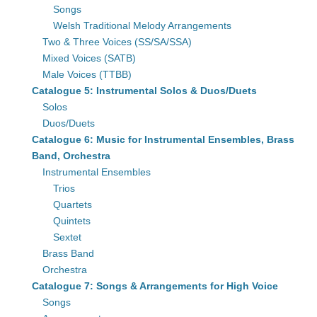
Songs
Welsh Traditional Melody Arrangements
Two & Three Voices (SS/SA/SSA)
Mixed Voices (SATB)
Male Voices (TTBB)
Catalogue 5: Instrumental Solos & Duos/Duets
Solos
Duos/Duets
Catalogue 6: Music for Instrumental Ensembles, Brass
Band, Orchestra
Instrumental Ensembles
Trios
Quartets
Quintets
Sextet
Brass Band
Orchestra
Catalogue 7: Songs & Arrangements for High Voice
Songs