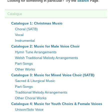
Looking for something in particular? Try the
Search
Page.
Catalogue
Catalogue 1: Christmas Music
Choral (SATB)
Vocal
Instrumental
Catalogue 2: Music for Male Voice Choir
Hymn Tune Arrangements
Welsh Traditional Melody Arrangements
Part-Songs
Other Works
Catalogue 3: Music for Mixed Voice Choir (SATB)
Sacred & Liturgical Music
Part-Songs
Traditional Melody Arrangements
Other Choral Works
Catalogue 4: Music for Youth Choirs & Female Voices
Unison/Solo Voice