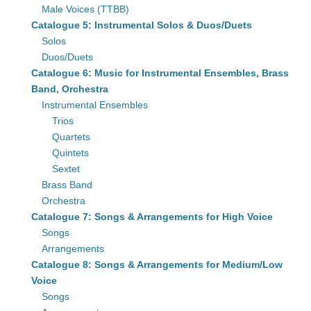
Male Voices (TTBB)
Catalogue 5: Instrumental Solos & Duos/Duets
Solos
Duos/Duets
Catalogue 6: Music for Instrumental Ensembles, Brass
Band, Orchestra
Instrumental Ensembles
Trios
Quartets
Quintets
Sextet
Brass Band
Orchestra
Catalogue 7: Songs & Arrangements for High Voice
Songs
Arrangements
Catalogue 8: Songs & Arrangements for Medium/Low
Voice
Songs