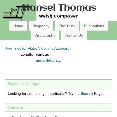
Mansel Thomas
Welsh Composer
Home
Biography
The Trust
Publications
Discography
Contact Us
Two Trios for Flute, Viola and Autoharp
Length:
various
more details…
Search the Catalogue
Looking for something in particular? Try the
Search
Page.
Catalogue