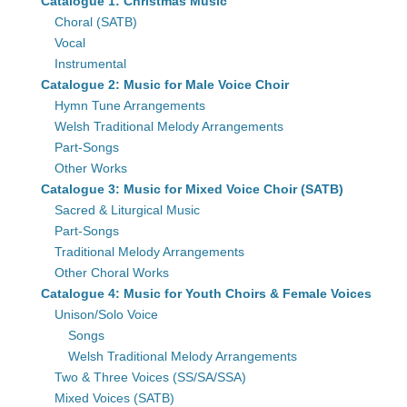
Catalogue 1: Christmas Music
Choral (SATB)
Vocal
Instrumental
Catalogue 2: Music for Male Voice Choir
Hymn Tune Arrangements
Welsh Traditional Melody Arrangements
Part-Songs
Other Works
Catalogue 3: Music for Mixed Voice Choir (SATB)
Sacred & Liturgical Music
Part-Songs
Traditional Melody Arrangements
Other Choral Works
Catalogue 4: Music for Youth Choirs & Female Voices
Unison/Solo Voice
Songs
Welsh Traditional Melody Arrangements
Two & Three Voices (SS/SA/SSA)
Mixed Voices (SATB)