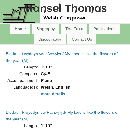
Mansel Thomas
Welsh Composer
Home
Biography
The Trust
Publications
Discography
Contact Us
Blodau’r flwyddyn yw f’Anwylyd/ My Love is like the flowers of
the year (M)
Length:
1′ 10″
Compass:
C♯-E
Accompaniment:
Piano
Language(s):
Welsh, English
more details…
Blodau’r Flwyddyn yw F’anwylyd/ My love is like the flowers of
the year (M)
Length:
1′ 10″