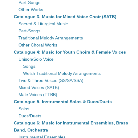
Part-Songs
Other Works
Catalogue 3: Music for Mixed Voice Choir (SATB)
Sacred & Liturgical Music
Part-Songs
Traditional Melody Arrangements
Other Choral Works
Catalogue 4: Music for Youth Choirs & Female Voices
Unison/Solo Voice
Songs
Welsh Traditional Melody Arrangements
Two & Three Voices (SS/SA/SSA)
Mixed Voices (SATB)
Male Voices (TTBB)
Catalogue 5: Instrumental Solos & Duos/Duets
Solos
Duos/Duets
Catalogue 6: Music for Instrumental Ensembles, Brass
Band, Orchestra
Instrumental Ensembles