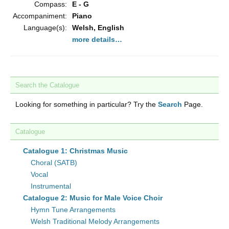
Compass:
E - G
Accompaniment:
Piano
Language(s):
Welsh, English
more details…
Search the Catalogue
Looking for something in particular? Try the
Search
Page.
Catalogue
Catalogue 1: Christmas Music
Choral (SATB)
Vocal
Instrumental
Catalogue 2: Music for Male Voice Choir
Hymn Tune Arrangements
Welsh Traditional Melody Arrangements