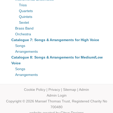
Trios
Quartets
Quintets
Sextet
Brass Band
Orchestra
Catalogue 7: Songs & Arrangements for High Voice
Songs
Arrangements
Catalogue 8: Songs & Arrangements for Medium/Low
Voice
Songs
Arrangements
Cookie Policy
|
Privacy
|
Sitemap
|
Admin
Admin Login
Copyright © 2026 Mansel Thomas
Trust,
Registered Charity No
700480
website created by
Citrus Designs