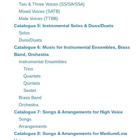
Two & Three Voices (SS/SA/SSA)
Mixed Voices (SATB)
Male Voices (TTBB)
Catalogue 5: Instrumental Solos & Duos/Duets
Solos
Duos/Duets
Catalogue 6: Music for Instrumental Ensembles, Brass
Band, Orchestra
Instrumental Ensembles
Trios
Quartets
Quintets
Sextet
Brass Band
Orchestra
Catalogue 7: Songs & Arrangements for High Voice
Songs
Arrangements
Catalogue 8: Songs & Arrangements for Medium/Low