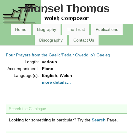
Mansel Thomas
Welsh Composer
Home
Biography
The Trust
Publications
Discography
Contact Us
Four Prayers from the Gaelic/Pedair Gweddi o’r Gaeleg
Length:
various
Accompaniment:
Piano
Language(s):
English, Welsh
more details…
Search the Catalogue
Looking for something in particular? Try the
Search
Page.