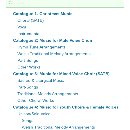
Catalogue
Catalogue 1: Christmas Music
Choral (SATB)
Vocal
Instrumental
Catalogue 2: Music for Male Voice Choir
Hymn Tune Arrangements
Welsh Traditional Melody Arrangements
Part-Songs
Other Works
Catalogue 3: Music for Mixed Voice Choir (SATB)
Sacred & Liturgical Music
Part-Songs
Traditional Melody Arrangements
Other Choral Works
Catalogue 4: Music for Youth Choirs & Female Voices
Unison/Solo Voice
Songs
Welsh Traditional Melody Arrangements