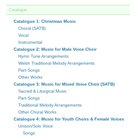
Catalogue
Catalogue 1: Christmas Music
Choral (SATB)
Vocal
Instrumental
Catalogue 2: Music for Male Voice Choir
Hymn Tune Arrangements
Welsh Traditional Melody Arrangements
Part-Songs
Other Works
Catalogue 3: Music for Mixed Voice Choir (SATB)
Sacred & Liturgical Music
Part-Songs
Traditional Melody Arrangements
Other Choral Works
Catalogue 4: Music for Youth Choirs & Female Voices
Unison/Solo Voice
Songs