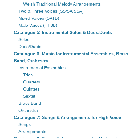
Welsh Traditional Melody Arrangements
Two & Three Voices (SS/SA/SSA)
Mixed Voices (SATB)
Male Voices (TTBB)
Catalogue 5: Instrumental Solos & Duos/Duets
Solos
Duos/Duets
Catalogue 6: Music for Instrumental Ensembles, Brass
Band, Orchestra
Instrumental Ensembles
Trios
Quartets
Quintets
Sextet
Brass Band
Orchestra
Catalogue 7: Songs & Arrangements for High Voice
Songs
Arrangements