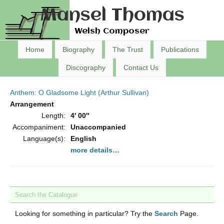
Mansel Thomas
Welsh Composer
Home
Biography
The Trust
Publications
Discography
Contact Us
Anthem: O Gladsome Light (Arthur Sullivan)
Arrangement
Length:
4′ 00″
Accompaniment:
Unaccompanied
Language(s):
English
more details…
Search the Catalogue
Looking for something in particular? Try the
Search
Page.